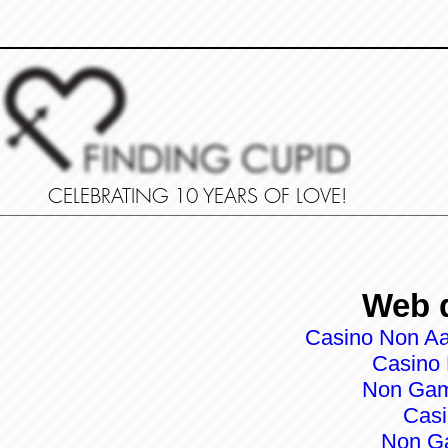
Non Gamstop Casinos
Migliori Siti Non Aams
Cas
CELEBRATING 10 YEARS OF LOVE!
Web d
Casino Non A
Casino
Non Gam
Cas
Non G