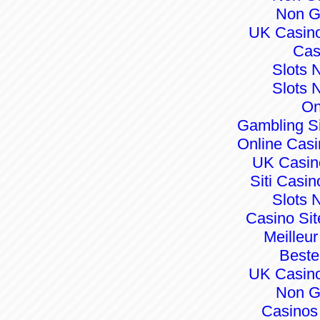
Non G
UK Casin
Cas
Slots 
Slots 
On
Gambling S
Online Cas
UK Casin
Siti Casi
Slots 
Casino Si
Meilleu
Beste
UK Casin
Non G
Casinos