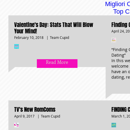
Migliori
Top C
Valentine's Day: Stats That Will Blow
Finding 
Your Mind!
April 24, 2
February 10, 2018
|
Team Cupid
“Finding 
Dating”
In this w
Read More
welcome s
have an 
dating, re
TV's New RomComs
FINDING 
April 9, 2017
|
March 1, 2
Team Cupid