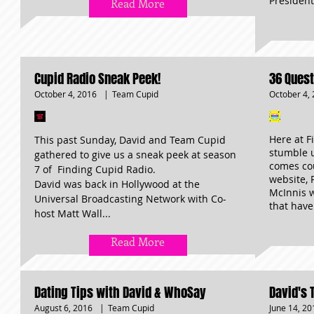
Presidenti
Read More
Cupid Radio Sneak Peek!
36 Questi
October 4, 2016
|
October 4,
Team Cupid
Here at F
This past Sunday, David and Team Cupid
stumble u
gathered to give us a sneak peek at season
comes cou
7 of Finding Cupid Radio.
website, 
David was back in Hollywood at the
McInnis w
Universal Broadcasting Network with Co-
that have
host Matt Wall...
Read More
Dating Tips with David & WhoSay
David's 
August 6, 2016
|
June 14, 20
Team Cupid