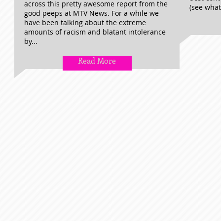
across this pretty awesome report from the
(see what
good peeps at MTV News. For a while we
have been talking about the extreme
amounts of racism and blatant intolerance
by...
Read More