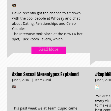
David recently got the chance to sit down
with the cool people at WhoSay and chat
about Dating, Relationships and Celeb
Couples.
The interview took place at the new LA hot
spot, Tuck Room Tavern, which...
Read More
Asian Sexual Stereotypes Explained
#CupidG
June 5, 2016
|
June 5, 201
Team Cupid
We are c
every vis
to make s
This past week we at Team Cupid came
best cont