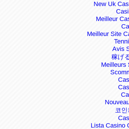
New Uk Cas
Cas
Meilleur Ca
Ca
Meilleur Site 
Tenni
Avis 
稼げ
Meilleurs 
Scomm
Cas
Cas
Ca
Nouveau
코인
Cas
Lista Casino