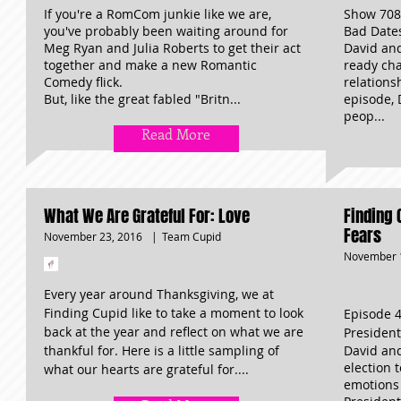
If you're a RomCom junkie like we are,
Show 708 
you've probably been waiting around for
Bad Date
Meg Ryan and Julia Roberts to get their act
David an
together and make a new Romantic
ready cha
Comedy flick.
relations
But, like the great fabled "Britn...
episode, 
peop...
Read More
What We Are Grateful For: Love
Finding 
Fears
November 23, 2016
|
Team Cupid
November 
Every year around Thanksgiving, we at
Finding Cupid like to take a moment to look
Episode 
back at the year and reflect on what we are
Presiden
thankful for. Here is a little sampling of
David and
election 
what our hearts are grateful for....
emotions