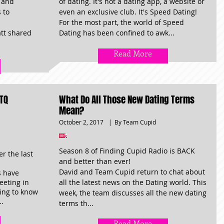
 and
of dating. It's not a dating app, a website or
 to
even an exclusive club. It's Speed Dating!
For the most part, the world of Speed
att shared
Dating has been confined to awk...
Read More
TQ
What Do All Those New Dating Terms
Mean?
October 2, 2017
|
By Team Cupid
Season 8 of Finding Cupid Radio is BACK
r the last
and better than ever!
David and Team Cupid return to chat about
s have
eeting in
all the latest news on the Dating world. This
ting to know
week, the team discusses all the new dating
.
terms th...
Read More