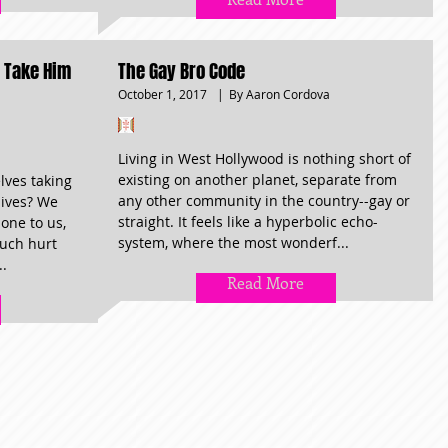
 Take Him
The Gay Bro Code
October 1, 2017
|
By Aaron Cordova
Living in West Hollywood is nothing short of
existing on another planet, separate from
lves taking
any other community in the country--gay or
lives? We
straight. It feels like a hyperbolic echo-
done to us,
system, where the most wonderf...
much hurt
..
Read More