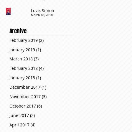
Love, Simon
March 18, 2018
Archive
February 2019 (2)
January 2019 (1)
March 2018 (3)
February 2018 (4)
January 2018 (1)
December 2017 (1)
November 2017 (3)
October 2017 (6)
June 2017 (2)
April 2017 (4)