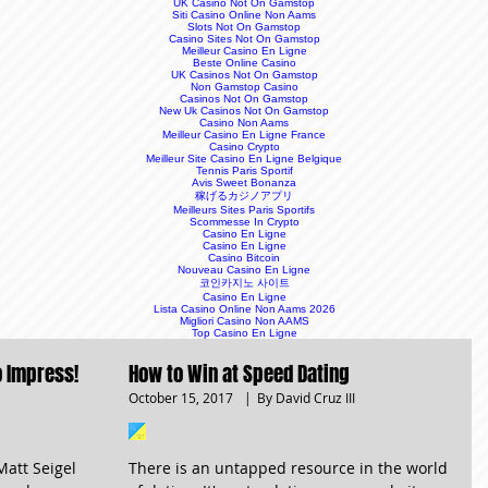
UK Casino Not On Gamstop
Siti Casino Online Non Aams
Slots Not On Gamstop
Casino Sites Not On Gamstop
Meilleur Casino En Ligne
Beste Online Casino
UK Casinos Not On Gamstop
Non Gamstop Casino
Casinos Not On Gamstop
New Uk Casinos Not On Gamstop
Casino Non Aams
Meilleur Casino En Ligne France
Casino Crypto
Meilleur Site Casino En Ligne Belgique
Tennis Paris Sportif
Avis Sweet Bonanza
稼げるカジノアプリ
Meilleurs Sites Paris Sportifs
Scommesse In Crypto
Casino En Ligne
Casino En Ligne
Casino Bitcoin
Nouveau Casino En Ligne
코인카지노 사이트
Casino En Ligne
Lista Casino Online Non Aams 2026
Migliori Casino Non AAMS
Top Casino En Ligne
o Impress!
How to Win at Speed Dating
October 15, 2017
|
By David Cruz III
Matt Seigel
There is an untapped resource in the world