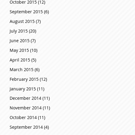
October 2015 (12)
September 2015 (6)
August 2015 (7)
July 2015 (20)
June 2015 (7)
May 2015 (10)
April 2015 (5)
March 2015 (6)
February 2015 (12)
January 2015 (11)
December 2014 (11)
November 2014 (11)
October 2014 (11)
September 2014 (4)