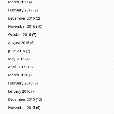
March 2017 (4)
February 2017 (2)
December 2016 (2)
November 2016 (10)
October 2016 (7)
August 2016 (6)
June 2016 (7)
May 2016 (4)
April 2016 (10)
March 2016 (2)
February 2016 (8)
January 2016 (7)
December 2015 (12)
November 2015 (6)