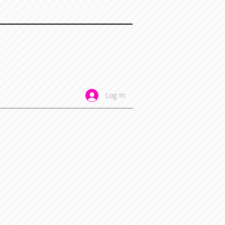
Gamstop Casinos
Log In