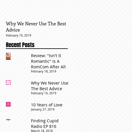
Why We Never Use The Best
Advice
February 10, 2019
Recent Posts
Review: "Isn't It
Romantic" Is A
RomCom After All
February 18, 2019
Why We Never Use
The Best Advice
February 10, 2019
10 Years of Love
January 27, 2019
Finding Cupid
Radio EP 816
March 18, 2018