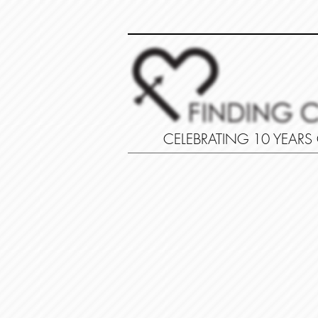
Non Gamstop Ca
CELEBRATING 10 YEARS 