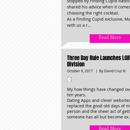
stopped by Finding Cupid Radio
shared his advice when it comes
choosing the right cocktail.
As a Finding Cupid exclusive, M
with us a r...
Read More
Three Day Rule Launches LGB
Division
October 9, 2017
|
By David Cruz III
My how things have changed ove
ten years.
Dating Apps and clever website
replaced the good old days of m
person and the sheer act of get
someone has all but become ex..
Read More