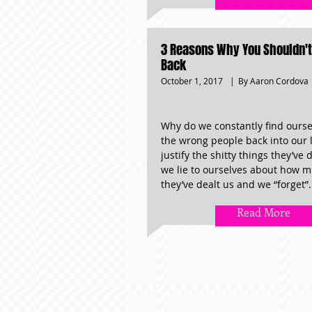
3 Reasons Why You Shouldn't
Back
October 1, 2017
|
By Aaron Cordova
Why do we constantly find ourse
the wrong people back into our 
justify the shitty things they’ve 
we lie to ourselves about how 
they’ve dealt us and we “forget”.
Read More