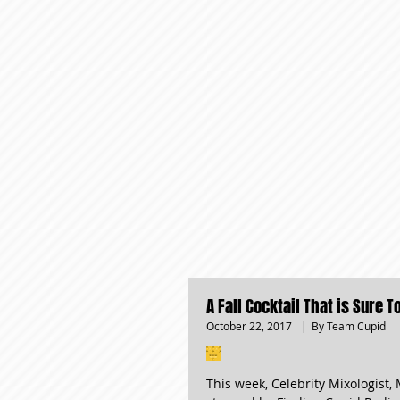
A Fall Cocktail That is Sure T
October 22, 2017
|
By Team Cupid
This week, Celebrity Mixologist, 