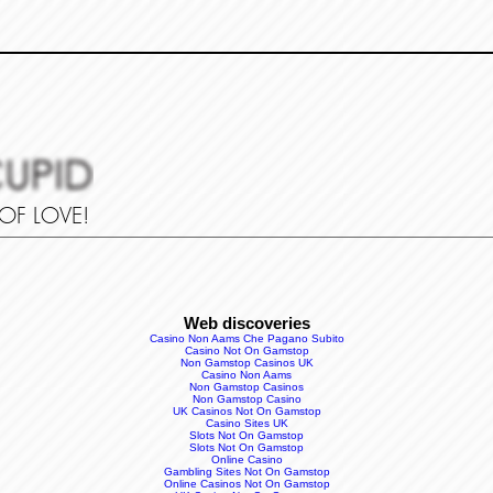
sinos
Migliori Siti Non Aams
Casinos Not On Gamstop
Casino Europei Online
Non 
OF LOVE!
Web discoveries
Casino Non Aams Che Pagano Subito
Casino Not On Gamstop
Non Gamstop Casinos UK
Casino Non Aams
Non Gamstop Casinos
Non Gamstop Casino
UK Casinos Not On Gamstop
Casino Sites UK
Slots Not On Gamstop
Slots Not On Gamstop
Online Casino
Gambling Sites Not On Gamstop
Online Casinos Not On Gamstop