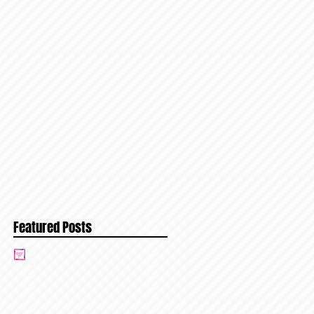
Featured Posts