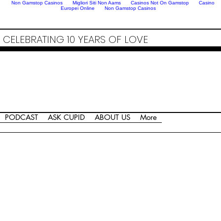
Non Gamstop Casinos
Migliori Siti Non Aams
Casinos Not On Gamstop
Casino
Europei Online
Non Gamstop Casinos
CELEBRATING 10 YEARS OF LOVE
PODCAST
ASK CUPID
ABOUT US
More