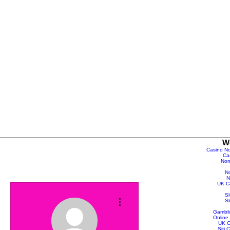
We
Casino N
Ca
Non
N
N
UK C
More actions
S
S
Gambli
Online
UK C
Siti