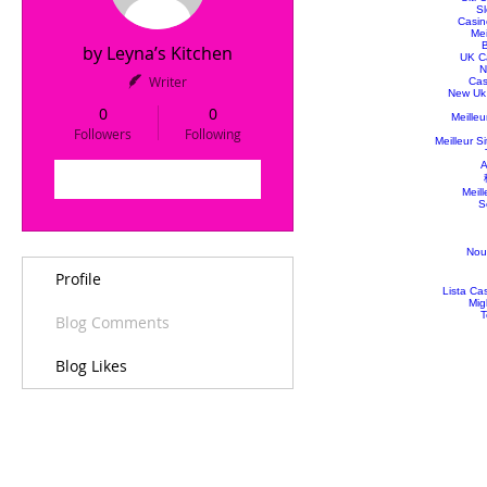
S
Casin
Mei
B
by Leyna’s Kitchen
UK C
N
Writer
Cas
New Uk
0
0
Meille
Followers
Following
Meilleur S
A
Follow
Meill
S
Nou
Profile
Lista Ca
Mig
T
Blog Comments
Blog Likes