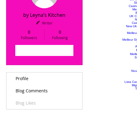
S
Casin
Mei
B
by Leyna’s Kitchen
UK C
N
Writer
Cas
New Uk
0
0
Meille
Followers
Following
Meilleur S
A
Follow
Meill
S
Nou
Profile
Lista Ca
Mig
T
Blog Comments
Blog Likes