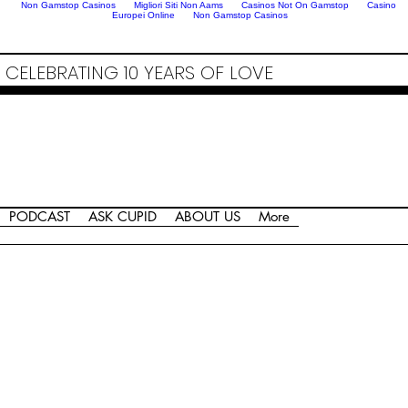
Non Gamstop Casinos
Migliori Siti Non Aams
Casinos Not On Gamstop
Casino
Europei Online
Non Gamstop Casinos
CELEBRATING 10 YEARS OF LOVE
PODCAST
ASK CUPID
ABOUT US
More