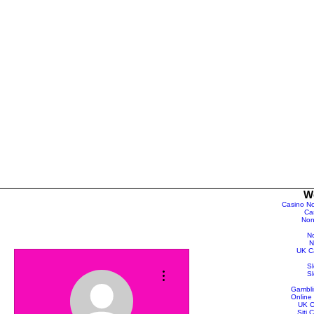
We
Casino N
Ca
Non
N
N
UK C
More actions
S
S
Gambli
Online
UK C
Siti