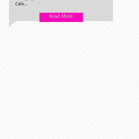
Calv...
Read More