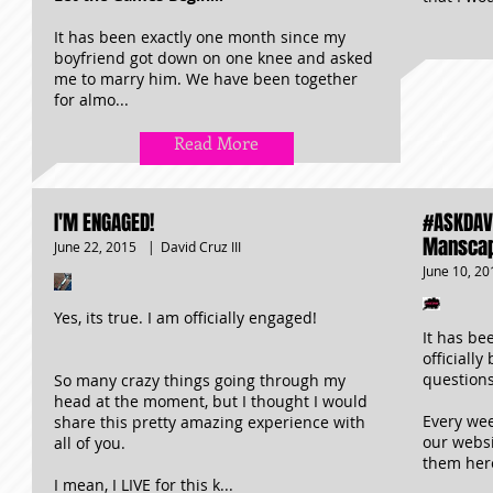
It has been exactly one month since my
boyfriend got down on one knee and asked
me to marry him. We have been together
for almo...
Read More
I'M ENGAGED!
#ASKDAV
Manscap
June 22, 2015
|
David Cruz III
June 10, 20
Yes, its true. I am officially engaged!
It has be
officiall
question
So many crazy things going through my
head at the moment, but I thought I would
Every wee
share this pretty amazing experience with
our webs
all of you.
them here 
I mean, I LIVE for this k...