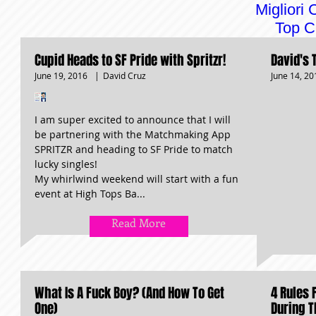
Migliori
Top C
Cupid Heads to SF Pride with Spritzr!
David's 
June 19, 2016
|
June 14, 20
David Cruz
I am super excited to announce that I will
be partnering with the Matchmaking App
SPRITZR and heading to SF Pride to match
lucky singles!
My whirlwind weekend will start with a fun
event at High Tops Ba...
Read More
What Is A Fuck Boy? (And How To Get
4 Rules 
One)
During T