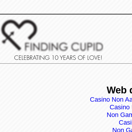
Non Gamstop Casinos
Migliori Siti Non Aams
Cas
CELEBRATING 10 YEARS OF LOVE!
Web d
Casino Non A
Casino
Non Gam
Cas
Non G