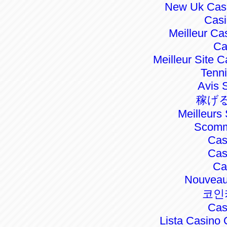
New Uk Cas
Cas
Meilleur Ca
Ca
Meilleur Site 
Tenni
Avis 
稼げ
Meilleurs 
Scomm
Cas
Cas
Ca
Nouveau
코인
Cas
Lista Casino