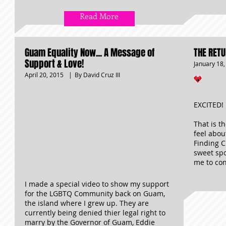
Read More
Guam Equality Now... A Message of
THE RETU
Support & Love!
January 18,
April 20, 2015
|
By David Cruz III
EXCITED!
That is t
feel abou
Finding C
sweet spo
me to con
I made a special video to show my support
for the LGBTQ Community back on Guam,
the island where I grew up. They are
currently being denied thier legal right to
marry by the Governor of Guam, Eddie