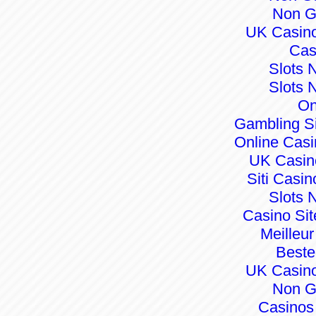
Non G
UK Casin
Cas
Slots 
Slots 
On
Gambling S
Online Cas
UK Casin
Siti Casi
Slots 
Casino Si
Meilleu
Beste
UK Casin
Non G
Casinos