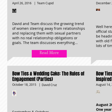
April 26, 2016
|
December 
Team Cupid
David and Team discuss the growing trend
Well here
of women steering away from relationships
official s
and replacing them with sexual partners
be headin
with no real relationship obligations or
with old 
goals. The team discusses everything...
lots of ti
Read More
Bow Ties & Wedding Cake: The Rules of
Bow Ties
Engagement (Parties)
Inspired
October 18, 2015
|
August 14,
David Cruz
August 2
One year 
September & October