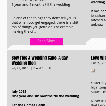
wedding.
1 year and 4 months till the wedding
It has be
Jonathan
So one of the things they don’t tell you is
hitched a
that when you get engaged, there is a shit
unknown t
ton of things you gotta do. For example:
making the of...
Read More
Bow Ties & Wedding Cake: A Gay
Love Win
Wedding Blog
June 27, 20
July 21, 2015
|
David Cruz III
Yesterda
legalizin
July 2015
States, m
One year and six months till the wedding
Never in 
Let the Games Begin...
that I wo