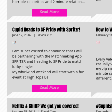
horrible celebrities and 2 minute relation...
Read More
Cupid Heads to SF Pride with Spritzr!
How to W
June 19, 2016
|
February 1
David Cruz
I am super excited to announce that I will
be partnering with the Matchmaking App
Every Val
SPRITZR and heading to SF Pride to match
casually v
lucky singles!
my zip co
My whirlwind weekend will start with a fun
minute ca
event at High Tops Ba...
different.
Read More
Netflix & Chill? We got you covered!
#CupidsP
January 25, 2016
|
December 
David Cruz