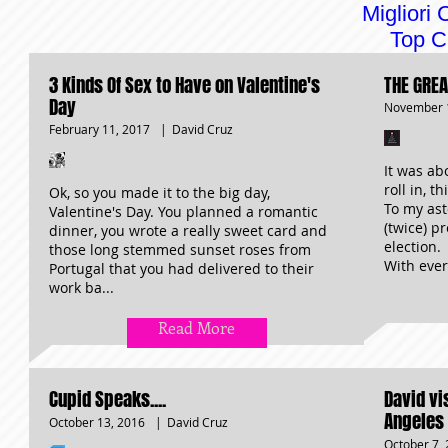
Migliori
Top C
3 Kinds Of Sex to Have on Valentine's
THE GREA
Day
November 
February 11, 2017
|
David Cruz
It was ab
roll in, t
Ok, so you made it to the big day,
To my ast
Valentine's Day. You planned a romantic
(twice) p
dinner, you wrote a really sweet card and
election.
those long stemmed sunset roses from
With ever
Portugal that you had delivered to their
work ba...
Read More
Cupid Speaks....
David vi
Angeles
October 13, 2016
|
David Cruz
October 7,