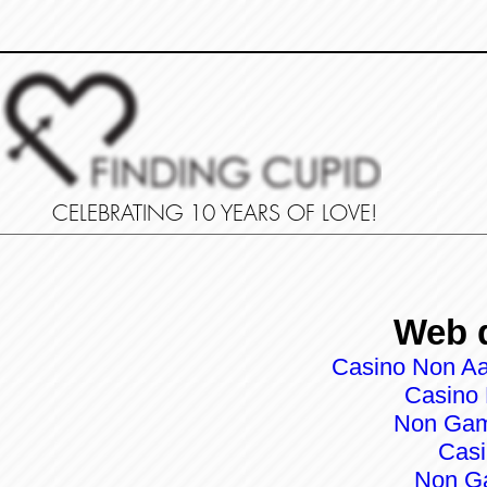
Non Gamstop Casinos
Migliori Siti Non Aams
Cas
CELEBRATING 10 YEARS OF LOVE!
Web d
Casino Non A
Casino
Non Gam
Cas
Non G