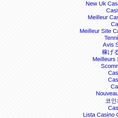
New Uk Cas
Cas
Meilleur Ca
Ca
Meilleur Site 
Tenni
Avis 
稼げ
Meilleurs 
Scomm
Cas
Cas
Ca
Nouveau
코인
Cas
Lista Casino