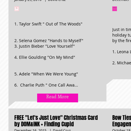
1. Taylor Swift " Out of The Woods"
Just in ti
holiday t
2. Selena Gomez "Hands to Myself"
by the fi
3. Justin Bieber "Love Yourself"
1. Leona
4. Ellie Goulding "On My Mind"
2. Michael
5. Adele "When We Were Young"
6. Charlie Puth " One Call Awa...
Read More
FREE "Let's Just Love" Christmas Card
Bow Ties
by DOM&INK + Finding Cupid
Engagem
December 16, 2015
|
October 18
David Cruz