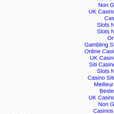
Non G
UK Casin
Cas
Slots 
Slots 
On
Gambling S
Online Cas
UK Casin
Siti Casi
Slots 
Casino Si
Meilleu
Beste
UK Casin
Non G
Casinos