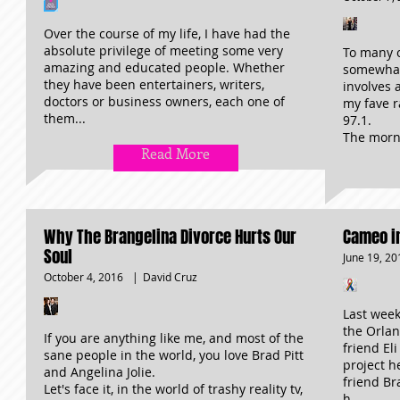
Over the course of my life, I have had the
absolute privilege of meeting some very
To many o
amazing and educated people. Whether
somewhat 
they have been entertainers, writers,
involves 
doctors or business owners, each one of
my fave r
them...
97.1.
The morni
Read More
Why The Brangelina Divorce Hurts Our
Cameo in
Soul
June 19, 20
October 4, 2016
|
David Cruz
Last week
the Orlan
If you are anything like me, and most of the
friend El
sane people in the world, you love Brad Pitt
project h
and Angelina Jolie.
friend Br
Let's face it, in the world of trashy reality tv,
h...