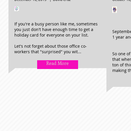
If you're a busy person like me, sometimes
you just don't have enough time to get a
Septembe
holiday card for everyone on your list.
1 year an
Let's not forget about those office co-
workers that "surprised" you wit...
So one of 
that when
Read More
ton of th
making th