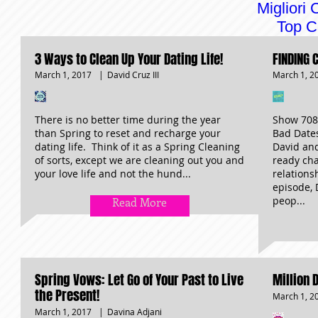
Migliori
Top C
3 Ways to Clean Up Your Dating Life!
FINDING 
March 1, 2017
|
March 1, 2
David Cruz III
There is no better time during the year
Show 708 
than Spring to reset and recharge your
Bad Date
dating life. Think of it as a Spring Cleaning
David an
of sorts, except we are cleaning out you and
ready cha
your love life and not the hund...
relations
episode, 
peop...
Read More
Spring Vows: Let Go of Your Past to Live
Million 
the Present!
March 1, 2
March 1, 2017
|
Davina Adjani