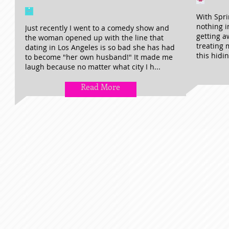
With Spri
nothing i
Just recently I went to a comedy show and
getting a
the woman opened up with the line that
treating m
dating in Los Angeles is so bad she has had
this hidin
to become "her own husband!" It made me
laugh because no matter what city I h...
Read More