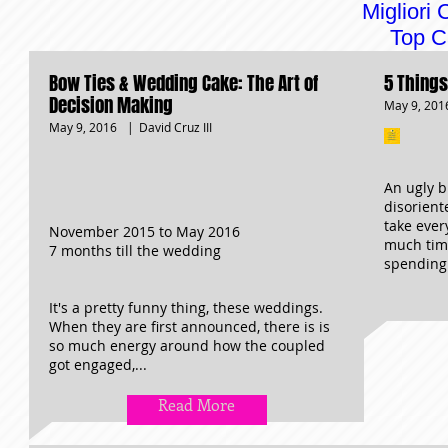
Migliori
Top C
Bow Ties & Wedding Cake: The Art of
5 Things
Decision Making
May 9, 201
May 9, 2016
|
David Cruz III
An ugly b
disorient
take ever
November 2015 to May 2016
much tim
7 months till the wedding
spending 
It's a pretty funny thing, these weddings.
When they are first announced, there is is
so much energy around how the coupled
got engaged,...
Read More