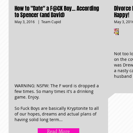
How to "Date" a F@CK Boy... According
Divorce 
to Spencer (and David)
Happy!
May 3, 2016
|
May 3, 201
Team Cupid
Not too l
on the co
was Drew 
a nasty c
husband a
WARNING: NSFW: The F word is dropped a
few times. So many times it's a drinking
game. Enjoy.
So Fuck Boys are basically Kryptonite to all
of our hopes, dreams and actual plans of
having solid long term...
Read More