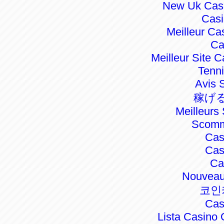
New Uk Cas
Cas
Meilleur Ca
Ca
Meilleur Site 
Tenni
Avis 
稼げ
Meilleurs 
Scomm
Cas
Cas
Ca
Nouveau
코인
Cas
Lista Casino