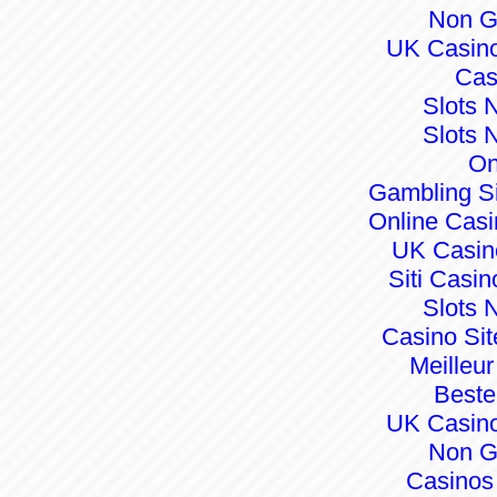
Non G
UK Casin
Cas
Slots 
Slots 
On
Gambling S
Online Cas
UK Casin
Siti Casi
Slots 
Casino Si
Meilleu
Beste
UK Casin
Non G
Casinos