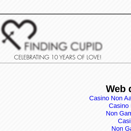
Non Gamstop Casinos
Migliori Siti Non Aams
Cas
CELEBRATING 10 YEARS OF LOVE!
Web d
Casino Non A
Casino
Non Gam
Cas
Non G