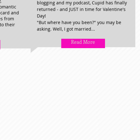
,
blogging and my podcast, Cupid has finally
romantic
returned - and JUST in time for Valentine's
 card and
Day!
es from
"But where have you been?" you may be
to their
asking. Well, I got married...
Read More