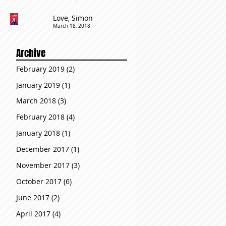
Love, Simon
March 18, 2018
Archive
February 2019 (2)
January 2019 (1)
March 2018 (3)
February 2018 (4)
January 2018 (1)
December 2017 (1)
November 2017 (3)
October 2017 (6)
June 2017 (2)
April 2017 (4)