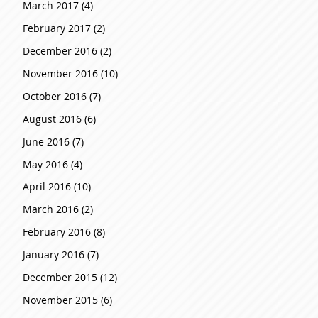
March 2017 (4)
February 2017 (2)
December 2016 (2)
November 2016 (10)
October 2016 (7)
August 2016 (6)
June 2016 (7)
May 2016 (4)
April 2016 (10)
March 2016 (2)
February 2016 (8)
January 2016 (7)
December 2015 (12)
November 2015 (6)