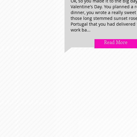
Ok, so you made it to the big day
Valentine's Day. You planned a 
dinner, you wrote a really sweet
those long stemmed sunset ros
Portugal that you had delivered 
work ba...
Read More