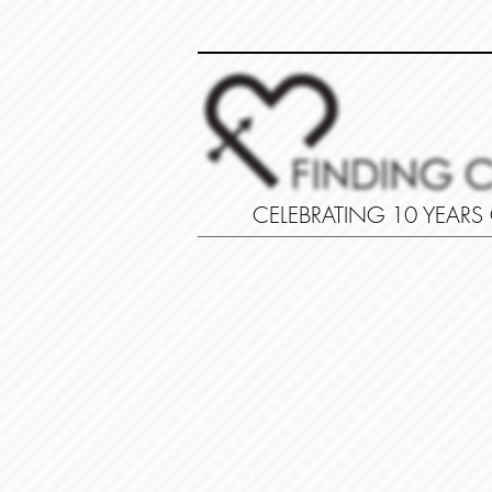
Non Gamstop Ca
CELEBRATING 10 YEARS 