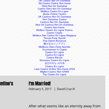
UK Casino Not On Gamstop
Siti Casino Online Non Aams
Slots Not On Gamstop
Casino Sites Not On Gamstop
Meilleur Casino En Ligne
Beste Online Casino
UK Casinos Not On Gamstop
Non Gamstop Casino
Casinos Not On Gamstop
New Uk Casinos Not On Gamstop
Casino Non Aams
Meilleur Casino En Ligne France
Casino Crypto
Meilleur Site Casino En Ligne Belgique
Tennis Paris Sportif
Avis Sweet Bonanza
稼げるカジノアプリ
Meilleurs Sites Paris Sportifs
Scommesse In Crypto
Casino En Ligne
Casino En Ligne
Casino Bitcoin
Nouveau Casino En Ligne
코인카지노 사이트
Casino En Ligne
Lista Casino Online Non Aams 2026
Migliori Casino Non AAMS
Top Casino En Ligne
entine's
I'm Married!
February 5, 2017
|
David Cruz III
After what seems like an eternity away from