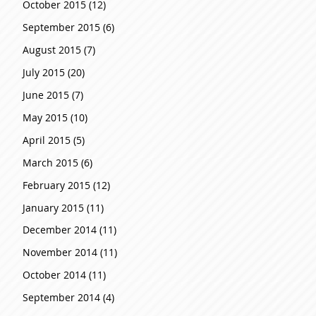
October 2015 (12)
September 2015 (6)
August 2015 (7)
July 2015 (20)
June 2015 (7)
May 2015 (10)
April 2015 (5)
March 2015 (6)
February 2015 (12)
January 2015 (11)
December 2014 (11)
November 2014 (11)
October 2014 (11)
September 2014 (4)