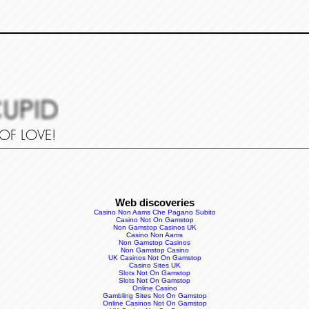
sinos
Migliori Siti Non Aams
Casinos Not On Gamstop
Casino Europei Online
Non 
OF LOVE!
Web discoveries
Casino Non Aams Che Pagano Subito
Casino Not On Gamstop
Non Gamstop Casinos UK
Casino Non Aams
Non Gamstop Casinos
Non Gamstop Casino
UK Casinos Not On Gamstop
Casino Sites UK
Slots Not On Gamstop
Slots Not On Gamstop
Online Casino
Gambling Sites Not On Gamstop
Online Casinos Not On Gamstop