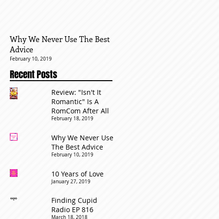
Why We Never Use The Best
Advice
February 10, 2019
Recent Posts
Review: "Isn't It
Romantic" Is A
RomCom After All
February 18, 2019
Why We Never Use
The Best Advice
February 10, 2019
10 Years of Love
January 27, 2019
Finding Cupid
Radio EP 816
March 18, 2018