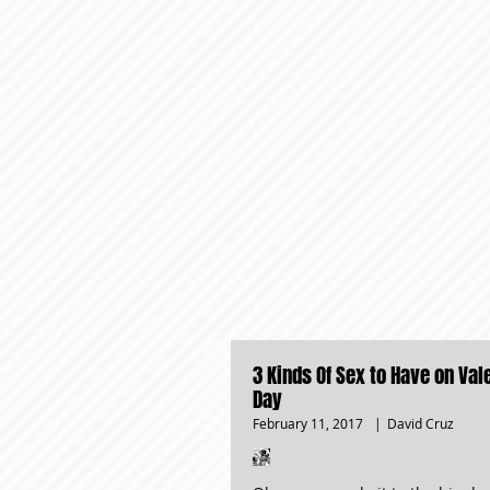
3 Kinds Of Sex to Have on Val
Day
February 11, 2017
|
David Cruz