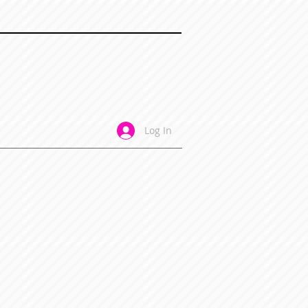
Gamstop Casinos
Log In