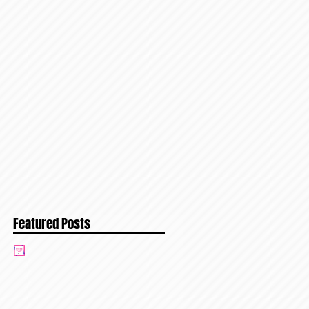
Featured Posts