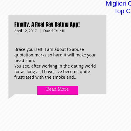
Migliori
Top C
Finally, A Real Gay Dating App!
April 12, 2017
|
David Cruz III
Brace yourself. I am about to abuse
quotation marks so hard it will make your
head spin.
You see, after working in the dating world
for as long as I have, i've become quite
frustrated with the smoke and...
Read More