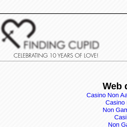
Non Gamstop Casinos
Migliori Siti Non Aams
Cas
CELEBRATING 10 YEARS OF LOVE!
Web d
Casino Non A
Casino
Non Gam
Cas
Non G