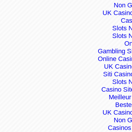
Non G
UK Casin
Cas
Slots 
Slots 
On
Gambling S
Online Cas
UK Casin
Siti Casi
Slots 
Casino Si
Meilleu
Beste
UK Casin
Non G
Casinos