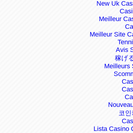
New Uk Cas
Cas
Meilleur Ca
Ca
Meilleur Site 
Tenni
Avis 
稼げ
Meilleurs 
Scomm
Cas
Cas
Ca
Nouveau
코인
Cas
Lista Casino