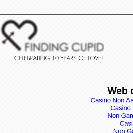
Non Gamstop Casinos
Migliori Siti Non Aams
Cas
CELEBRATING 10 YEARS OF LOVE!
Web d
Casino Non A
Casino
Non Gam
Cas
Non G