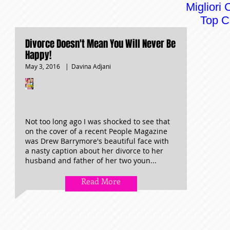
Migliori
Top C
Divorce Doesn't Mean You Will Never Be
Happy!
May 3, 2016
|
Davina Adjani
Not too long ago I was shocked to see that
on the cover of a recent People Magazine
was Drew Barrymore's beautiful face with
a nasty caption about her divorce to her
husband and father of her two youn...
Read More