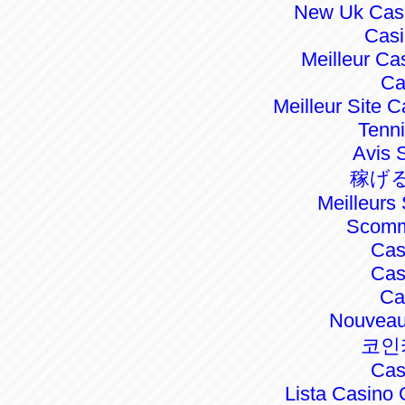
New Uk Cas
Cas
Meilleur Ca
Ca
Meilleur Site 
Tenni
Avis 
稼げ
Meilleurs 
Scomm
Cas
Cas
Ca
Nouveau
코인
Cas
Lista Casino