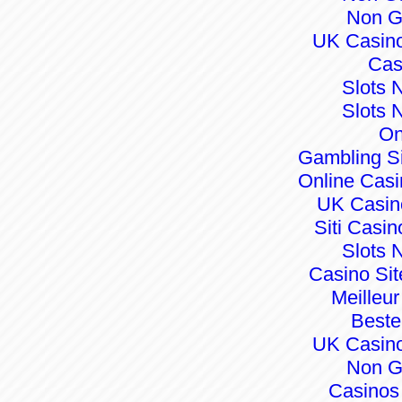
Non G
UK Casin
Cas
Slots 
Slots 
On
Gambling S
Online Cas
UK Casin
Siti Casi
Slots 
Casino Si
Meilleu
Beste
UK Casin
Non G
Casinos