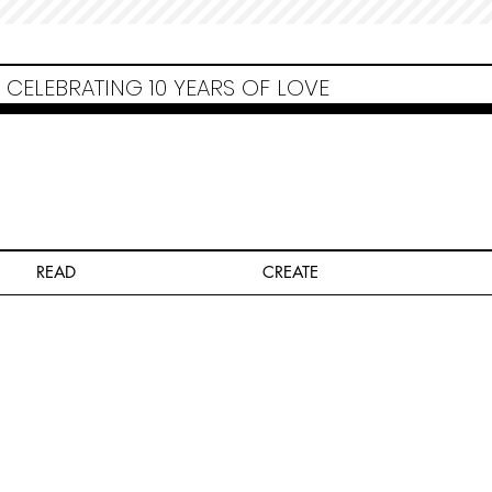
Non Gamstop Casinos
Migliori Siti Non Aams
Casinos Not On Gamstop
Casino
Europei Online
Non Gamstop Casinos
CELEBRATING 10 YEARS OF LOVE
READ
CREATE