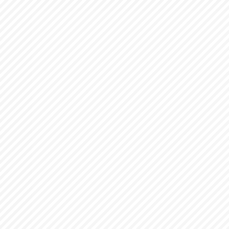
give birth to my website, Finding
Cupid.com. As a kindhearted believer in
love, I found myself trampled by t