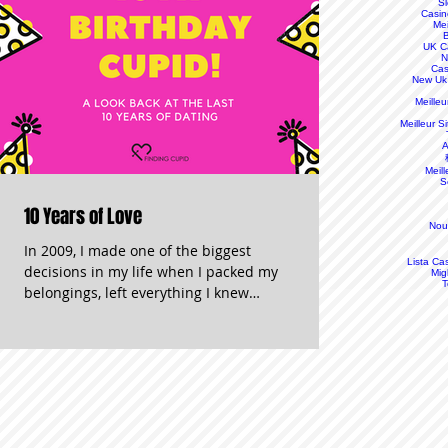
S
Casin
Mei
B
UK C
N
Cas
New Uk
Meille
Meilleur S
A
Meill
S
10 Years of Love
Nou
In 2009, I made one of the biggest
Lista Ca
decisions in my life when I packed my
Mig
T
belongings, left everything I knew
behind and moved to Los Angeles. After
a few terrifying, yet humorous dates, I
decided to reignite my passion for
writing and document my adventures of
dating in the big city. These adventures
eventually became a weekly blog at
local magazine and would eventually