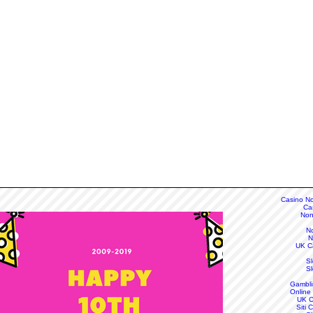
Casino N
Ca
Non
N
N
UK C
S
S
Gambli
Online
UK C
Siti