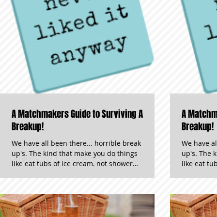
A Matchmakers Guide to Surviving A
A Matchma
Breakup!
Breakup!
We have all been there... horrible break
We have al
up's. The kind that make you do things
up's. The 
like eat tubs of ice cream, not shower
like eat tu
for days and yeah..order take out for a
for days an
week, cause you never leave the house.
week, caus
Well, we have the cure for that. Finding
Well, we ha
Cupid and our friends at
Cupid and 
NeverLikedItAnyway.com have teamed
NeverLike