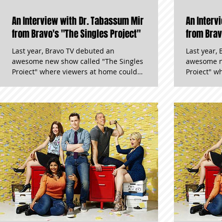
An Interview with Dr. Tabassum Mir
An Interv
from Bravo's "The Singles Project"
from Brav
Last year, Bravo TV debuted an
Last year,
awesome new show called "The Singles
awesome n
Project" where viewers at home could
Project" w
help cast members make decisions
help cast
about the people they dated. It was the
about the 
ULTIMATE intergration of technology,
ULTIMATE i
television and dating. Viewers at home
television
also interacted via social media and
also inter
became sort of a silent cast member as
became sor
the show progressed. As crazy as it was,
the show p
I personally was all in! That's were I met
I personall
my friend Dr. Tabasum Mir. As super
my friend 
Bravo fan myslef, I watched al
Bravo fan 