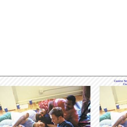
Casino N
Ca
Non
N
N
UK C
S
S
Gambli
Online
UK C
Siti