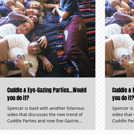
S
Casin
Mei
B
UK C
N
Cas
New Uk
Meille
Meilleur S
A
Meill
S
Nou
Lista Ca
Mig
T
Cuddle & Eye-Gazing Parties...Would
Cuddle & 
you do it?
you do it?
Spencer is back with another hilarious
Spencer is
video that discusses the new trend of
video that
Cuddle Parties and now Eye-Gazing
Cuddle Par
Parties! A while back Spencer made a
Parties! A
video and shared how weird the new
video and