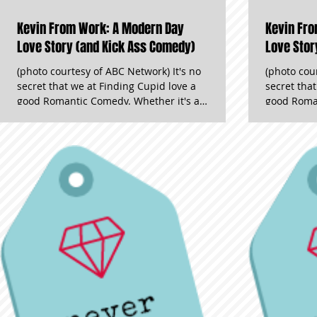
Kevin From Work: A Modern Day
Kevin From Work
Love Story (and Kick Ass Comedy)
Love Stor
(photo courtesy of ABC Network) It's no
(photo cou
secret that we at Finding Cupid love a
secret tha
good Romantic Comedy. Whether it's a
good Roman
tv show, a movie or heck, even a
tv show, a
commercial, we LIVE for a complicated,
commercial
star-crossed and unrequited journey
star-cross
between two lovers. We often long for
between tw
the good old days of Meg Ryan, Julia
the good o
Roberts and even Reece Witherspoon. It
Roberts an
seems like the genre of "RomCom" has
seems like
taken a beating over the last few years,
taken a bea
Hollywood can't seem to find the right
Hollywood 
way to bring it back into
way to brin