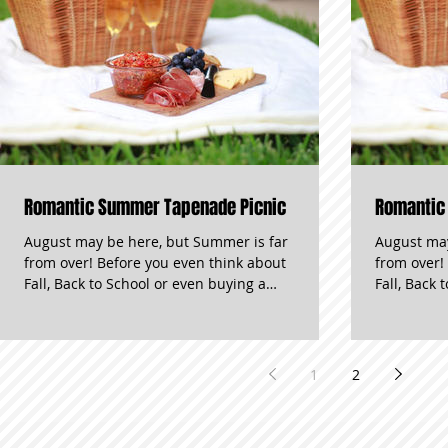
up and have brought you this super
up and hav
cute video. It's jam packed with David's
cute video.
advice on how to survive a"Bad Break
advice on 
Up" and get back into the real world.
Up" and ge
Check it out now! And for more
Check it o
Romantic Summer Tapenade Picnic
Romantic
August may be here, but Summer is far
August may
from over! Before you even think about
from over!
Fall, Back to School or even buying a
Fall, Back 
fuzzy sweater, enjoy theses bountiful
fuzzy swea
nights of perfect skies and afternoons
nights of 
filled with our favorite romantic past
filled with
time: PICNICS! In this weeks tasty
time: PICNI
1
2
offering, we present an easy tapenade
offering, 
recipe that will turn any last minute
recipe that
picnic into a unforgetable summer
picnic int