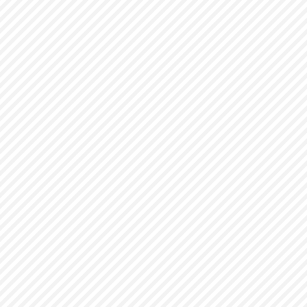
memory! Of course, we always
memory! Of
reccomend adding a little Champagne
reccomend
to your picnic. They go hand in hand wi
to your pi