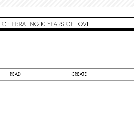
Non Gamstop Casinos
Migliori Siti Non Aams
Casinos Not On Gamstop
Casino
Europei Online
Non Gamstop Casinos
CELEBRATING 10 YEARS OF LOVE
READ
CREATE