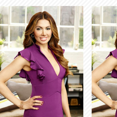
and moving forward into the great
and moving
unknown that is adult life. In that short
unknown tha
amount of time, Jonathan has started
amount of 
his nursing program and I have been
his nursin
busy playing wedding planner among
busy play
all my other cupidly duties here at
all my othe
Cupid HQ. I have to admit that the first
Cupid HQ. I
month of being engaged was spent
month of 
almost pretending like nothing was
almost pre
happ
happ