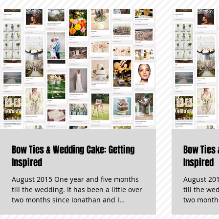
Cudlr App. was, so we can't wait to hear
Cudlr App.
what he says about these parties! Buut
what he sa
we are curious, if you had the
we are curi
opprtunity, would you go to oneof
opprtunity
these? Tell us in the comments below!
these? Tel
Watch the hilarious video now! Spencer
Watch the 
Neustadt Hailing from the San Francisco
Neustadt H
Bay Area, Spencer Neustadt is a lou
Bay Area, 
Bow Ties & Wedding Cake: Getting
Bow Ties 
Inspired
Inspired
August 2015 One year and five months
August 201
till the wedding. It has been a little over
till the we
two months since Jonathan and I
two months
announced we were getting hitched
announced