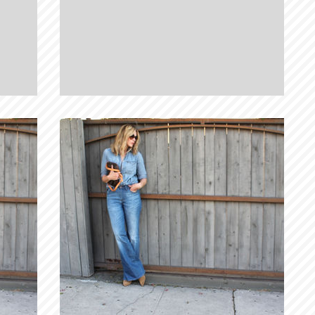
ether
friends, family and fans to rally together
d
to show support for the gay men and
g
women on the island currently being
ier
discriminated against because of thier
r
sexual orientation. Please show your
ng
support by calling, writing or tweeting
the Governor himself a