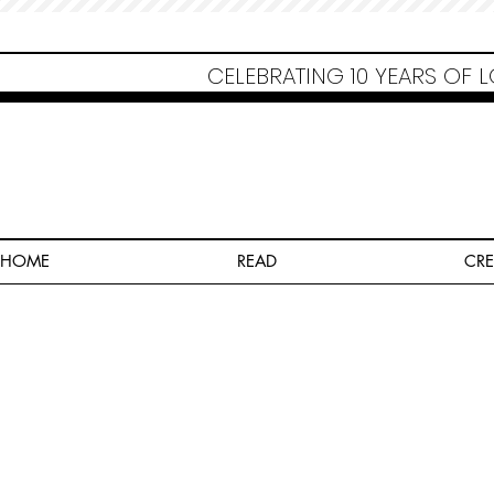
Non Gamstop Ca
CELEBRATING 10 YEARS OF 
HOME
READ
CRE