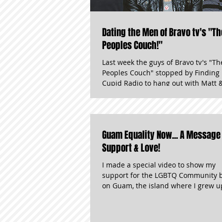
Dating the Men of Bravo tv's "Th
Peoples Couch!"
Last week the guys of Bravo tv's "Th
Peoples Couch" stopped by Finding
Cupid Radio to hang out with Matt &
and chat about well, you guessed it,
DATING! Before we even got on the a
the energy was over the top! This w
certainly going to be one of those 
Guam Equality Now... A Message 
that we would remember! On this
episode of Finding Cupid Radio, we
Support & Love!
talked about all the highs and lows 
I made a special video to show my
Dating in LA and what were some of
support for the LGBTQ Community 
funny "dating horror stories" they h
on Guam, the island where I grew u
This was by far, one of our
They are currently being denied thi
legal right to marry by the Governor
Guam, Eddie Calvo. I am asking all 