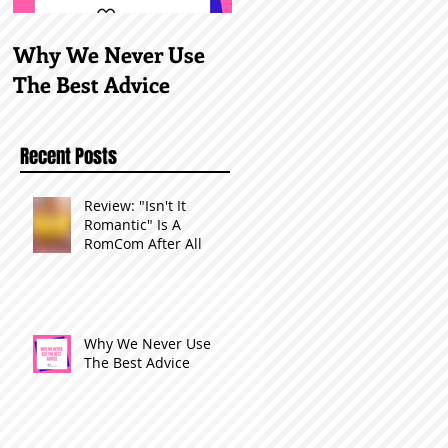
Why We Never Use
10 Years of Love
The Best Advice
Recent Posts
Review: "Isn't It
Romantic" Is A
RomCom After All
Why We Never Use
The Best Advice