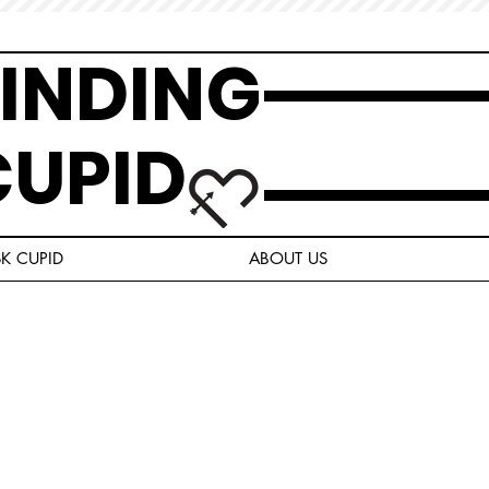
Gamstop Casinos
FINDING
CUPID
K CUPID
ABOUT US