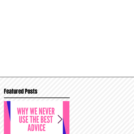
Featured Posts