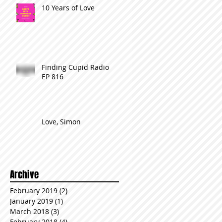
10 Years of Love
Finding Cupid Radio
EP 816
Love, Simon
Archive
February 2019
(2)
2 posts
January 2019
(1)
1 post
March 2018
(3)
3 posts
February 2018
(4)
4 posts