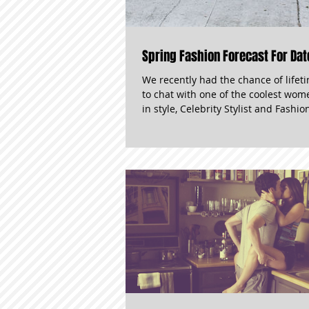
Spring Fashion Forecast For Dat
We recently had the chance of lifet
to chat with one of the coolest wom
in style, Celebrity Stylist and Fashio
Expert Jen Andrews of
JenKnowsBest.com Jen chatted with
David & Team Cupid on Finding Cup
Radio and dished on a few Do's and
Don'ts of First Date Style as well as
Spring Fashion Trends that you sho
wear now! Check out her advice bel
First Date Fashion Mistakes: COLOR
OVERLOAD: Sometimes men wear t
much color and it looks like your try
too hard, it