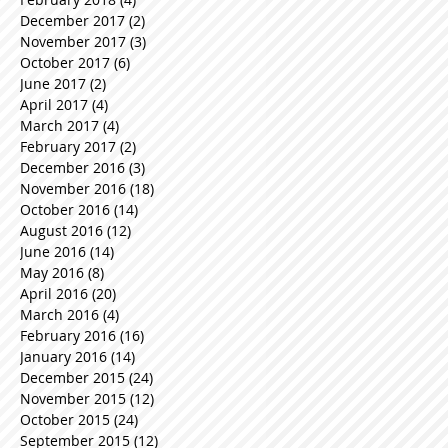
December 2017
(2)
2 posts
November 2017
(3)
3 posts
October 2017
(6)
6 posts
June 2017
(2)
2 posts
April 2017
(4)
4 posts
March 2017
(4)
4 posts
February 2017
(2)
2 posts
December 2016
(3)
3 posts
November 2016
(18)
18 posts
October 2016
(14)
14 posts
August 2016
(12)
12 posts
June 2016
(14)
14 posts
May 2016
(8)
8 posts
April 2016
(20)
20 posts
March 2016
(4)
4 posts
February 2016
(16)
16 posts
January 2016
(14)
14 posts
December 2015
(24)
24 posts
November 2015
(12)
12 posts
October 2015
(24)
24 posts
September 2015
(12)
12 posts