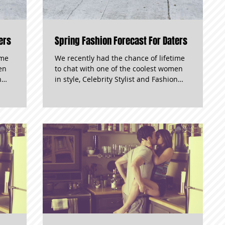
ers
Spring Fashion Forecast For Daters
ime
We recently had the chance of lifetime
en
to chat with one of the coolest women
n
in style, Celebrity Stylist and Fashion
Expert Jen Andrews of
JenKnowsBest.com Jen chatted with
id
David & Team Cupid on Finding Cupid
Radio and dished on a few Do's and
Don'ts of First Date Style as well as
uld
Spring Fashion Trends that you should
ow!
wear now! Check out her advice below!
First Date Fashion Mistakes: COLOR
oo
OVERLOAD: Sometimes men wear too
ing
much color and it looks like your trying
too hard, it