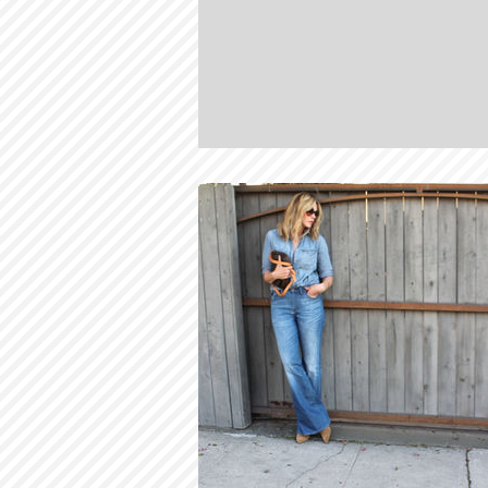
friends, family and fans to rally tog
to show support for the gay men an
women on the island currently bein
discriminated against because of th
sexual orientation. Please show you
support by calling, writing or tweeti
the Governor himself a