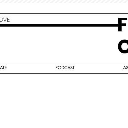
sinos
Migliori Siti Non Aams
Casinos Not On Gamstop
Casino Europei Online
Non 
LOVE
ATE
PODCAST
AS