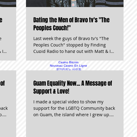
Casino Sites Not On Gamstop
Meilleur Casino En Ligne
Beste Online Casino
UK Casinos Not On Gamstop
Non Gamstop Casino
e
Dating the Men of Bravo tv's "The
Casinos Not On Gamstop
New Uk Casinos Not On Gamstop
Casino Non Aams
Peoples Couch!"
Meilleur Casino En Ligne France
Casino Crypto
Meilleur Site Casino En Ligne Belgique
e
Last week the guys of Bravo tv's "The
Tennis Paris Sportif
Avis Sweet Bonanza
Peoples Couch" stopped by Finding
稼げるカジノアプリ
Meilleurs Sites Paris Sportifs
 I
Cupid Radio to hang out with Matt & I
Scommesse In Crypto
Casino En Ligne
and chat about well, you guessed it,
Casino En Ligne
Casino Bitcoin
ir,
DATING! Before we even got on the air,
Nouveau Casino En Ligne
as
the energy was over the top! This was
코인카지노 사이트
Casino En Ligne
shows
certainly going to be one of those shows
Lista Casino Online Non Aams 2026
Migliori Casino Non AAMS
of
Guam Equality Now... A Message of
that we would remember! On this
Top Casino En Ligne
episode of Finding Cupid Radio, we
Support & Love!
of
talked about all the highs and lows of
I made a special video to show my
 the
Dating in LA and what were some of the
back
support for the LGBTQ Community back
ad.
funny "dating horror stories" they had.
p.
on Guam, the island where I grew up.
This was by far, one of our
er
They are currently being denied thier
 of
legal right to marry by the Governor of
of my
Guam, Eddie Calvo. I am asking all of my