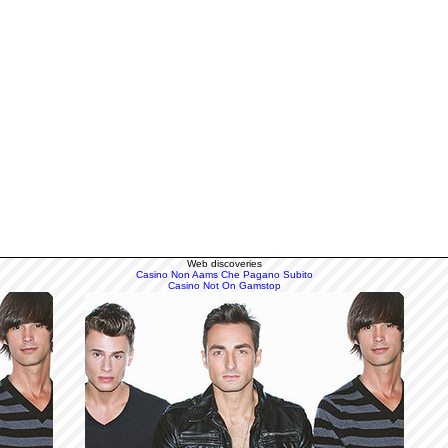
Web discoveries
Casino Non Aams Che Pagano Subito
Casino Not On Gamstop
Non Gamstop Casinos UK
Casino Non Aams
Non Gamstop Casinos
Non Gamstop Casino
UK Casinos Not On Gamstop
Casino Sites UK
Slots Not On Gamstop
Slots Not On Gamstop
Online Casino
Gambling Sites Not On Gamstop
Online Casinos Not On Gamstop
UK Casino Not On Gamstop
Siti Casino Online Non Aams
Slots Not On Gamstop