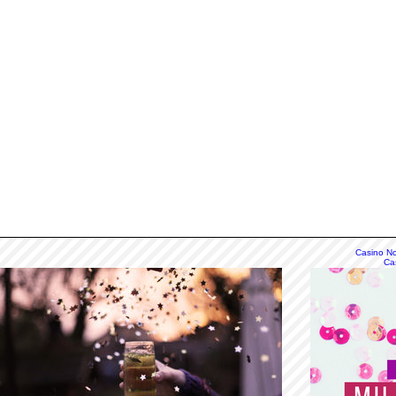
Casino N
Ca
Non
N
N
UK C
S
S
Gambli
Online
UK C
Siti