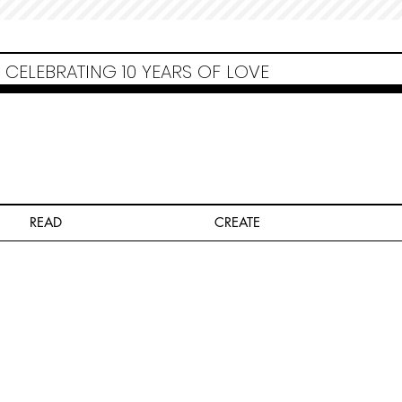
Non Gamstop Casinos
Migliori Siti Non Aams
Casinos Not On Gamstop
Casino
Europei Online
Non Gamstop Casinos
CELEBRATING 10 YEARS OF LOVE
READ
CREATE