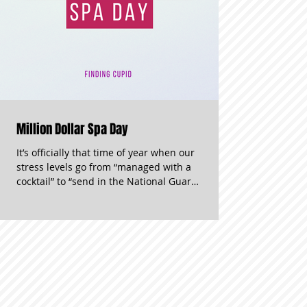
deliver on
retreat, r
feeling like
Million Dollar Spa Day
It’s officially that time of year when our
stress levels go from “managed with a
cocktail” to “send in the National Guard”
real fast. From holiday parties, gift
shopping and the stress of choosing the
“perfect dish” to bring to the family
dinner, there has never been a more
perfect time seek refuge in a spa day. In
Los Angeles, one may think that spas
are bountiful, but only few actually
deliver on their promise of helping you