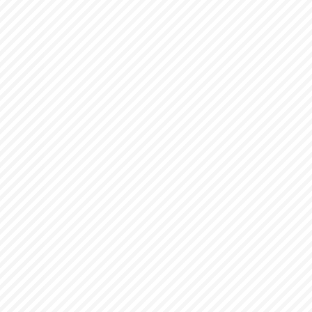
retreat, recharge and leaving you
feeling like a