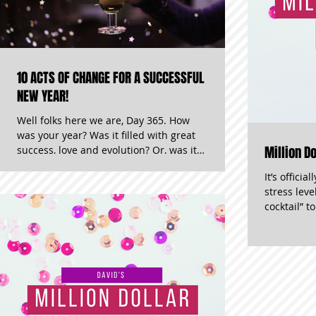
S
Casin
Mei
B
UK C
N
Cas
New Uk
10 ACTS OF CHANGE FOR A SUCCESSFUL
Meille
Meilleur S
NEW YEAR!
A
Well folks here we are, Day 365. How
Meill
S
was your year? Was it filled with great
Million D
success, love and evolution? Or, was it
Nou
filled with challenge and heartache?
It’s offici
Well, wherever you started and
Lista Ca
stress lev
wherever you stand today, the beauty of
Mig
T
cocktail” t
a new year is simply that of another
real fast. 
chance. So in the spirit of positivity and
shopping a
eager anticipation of new beginnings, I
“perfect di
present to you my 10 acts of change to
dinner, th
institute in 2017! 10. Be open to change:
perfect tim
First and foremost do not resist change,
Los Angele
embrace it.
are bountif