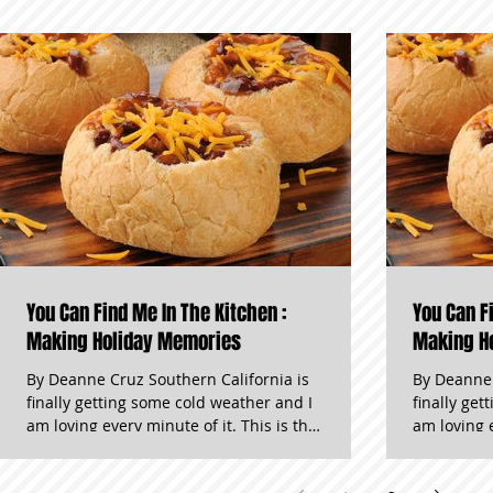
You Can Find Me In The Kitchen :
You Can F
Making Holiday Memories
Making H
By Deanne Cruz Southern California is
By Deanne 
finally getting some cold weather and I
finally ge
am loving every minute of it. This is the
am loving every
time of year when all of my senses get
time of ye
pampered. Diets fade and comfort food
pampered. Diets fade and comfort f