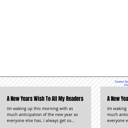
Casino N
Ca
Non
N
A New Years Wish To All My Readers
A New Yea
N
UK C
S
Im waking up this morning with as
Im waking 
S
much anticipation of the new year as
much antic
Gambli
everyone else has. I always get so
everyone el
Online
UK C
jealous when I see how Australia and
jealous wh
Siti