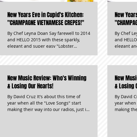
New Years Eve in Cupid's Kitchen:
New Years
"CHAMPAGNE VIETNAMESE CREPES!"
"CHAMPAG
By Chef Leyna Doan Say farewell to 2014
By Chef Le
and HELLO 2015 with these sparkly,
and HELLO 
elegant and super easy "Lobster
elegant an
Champagne Crepes!" These appetizers
Champagne
are perfect for a romantic night for two
are perfect
or a partyf of ten! They are the perfect
or a partyf
compliment to the many glasses of
compliment
New Music Review: Who's Winning
New Musi
champagne you’ll be drinking on New
champagne 
Years Eve! "Besides how cute you look in
& Losing Our Hearts!
Years Eve!
& Losing 
your New Years Eve outfit, these
your New Y
By David Cruz It's about this time of
By David Cr
appetizers that will surely be the talk of
appetizers 
year when all the "Love Songs" start
year when 
the night!" Now, garlic may not be an
the night!
making their way into our radios, just in
making their 
ideal situation for kissing yo
ideal situa
time for Spring Weddings and
time for S
Valentine's Day. There have been a few
Valentine'
we love and a few that just don't make
we love an
the cut. Here are some of the latest!
the cut. He