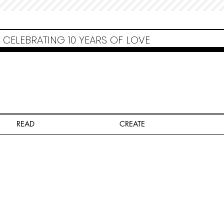
Non Gamstop Casinos
Migliori Siti Non Aams
Casinos Not On Gamstop
Casino
Europei Online
Non Gamstop Casinos
CELEBRATING 10 YEARS OF LOVE
READ
CREATE