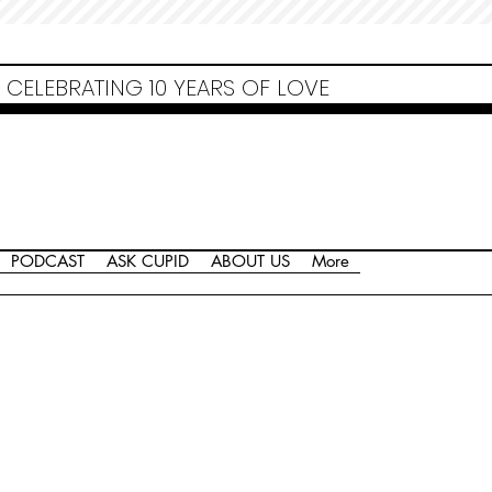
Non Gamstop Casinos
Migliori Siti Non Aams
Casinos Not On Gamstop
Casino
Europei Online
Non Gamstop Casinos
CELEBRATING 10 YEARS OF LOVE
PODCAST
ASK CUPID
ABOUT US
More