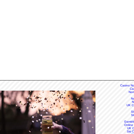
Casino N
Ca
Non
N
N
UK C
S
S
Gambli
Online
UK C
Siti