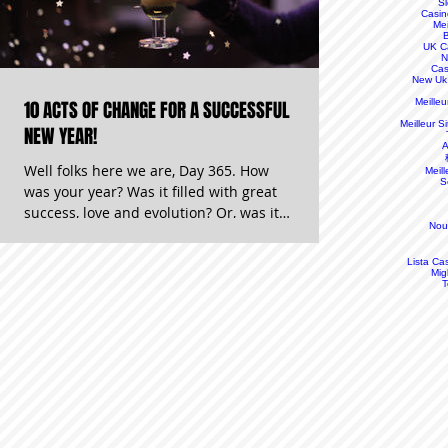
S
Casin
Mei
B
UK C
N
Cas
New Uk
10 ACTS OF CHANGE FOR A SUCCESSFUL
Meille
Meilleur S
NEW YEAR!
A
Well folks here we are, Day 365. How
Meill
S
was your year? Was it filled with great
success, love and evolution? Or, was it
Nou
filled with...
Lista Ca
Mig
T