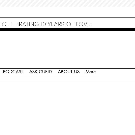
Non Gamstop Casinos
Migliori Siti Non Aams
Casinos Not On Gamstop
Casino
Europei Online
Non Gamstop Casinos
CELEBRATING 10 YEARS OF LOVE
PODCAST
ASK CUPID
ABOUT US
More