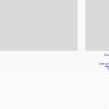
S
Casin
Mei
B
UK C
N
Cas
New Uk
Meille
Meilleur S
A
Meill
S
Nou
Lista Ca
Mig
T