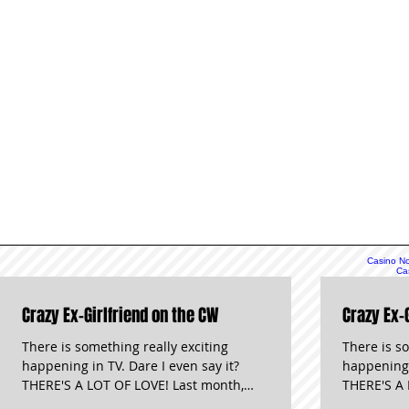
Casino N
Ca
Non
N
Crazy Ex-Girlfriend on the CW
Crazy Ex-
N
UK C
S
There is something really exciting
There is s
S
happening in TV. Dare I even say it?
happening i
Gambli
THERE'S A LOT OF LOVE! Last month,
THERE'S A 
Online
UK C
ABC Family brought us "Kevin...
ABC Family
Siti