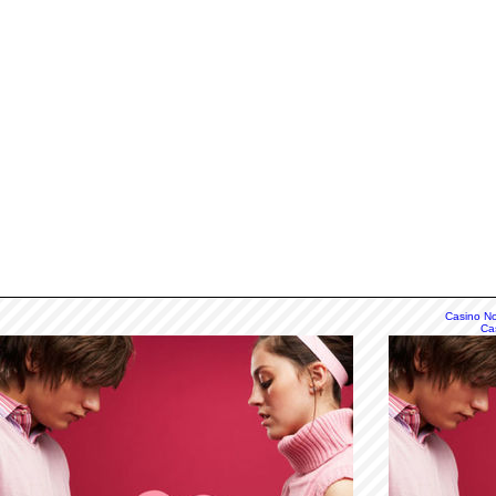
Casino N
Ca
Non
N
N
UK C
S
S
Gambli
Online
UK C
Siti