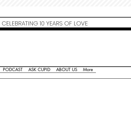
Non Gamstop Casinos
Migliori Siti Non Aams
Casinos Not On Gamstop
Casino
Europei Online
Non Gamstop Casinos
CELEBRATING 10 YEARS OF LOVE
PODCAST
ASK CUPID
ABOUT US
More