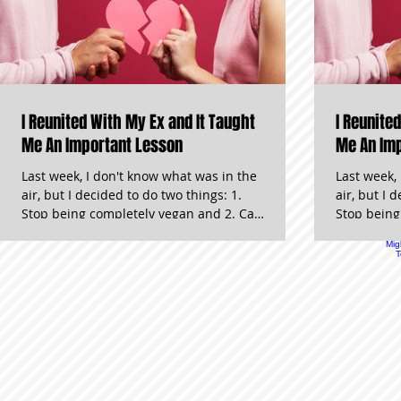
S
Casin
Mei
B
UK C
N
Cas
New Uk
Meille
Meilleur S
I Reunited With My Ex and It Taught
I Reunite
A
Me An Important Lesson
Me An Im
Meill
S
Last week, I don't know what was in the
Last week,
air, but I decided to do two things: 1.
air, but I 
Nou
Stop being completely vegan and 2. Call
Stop being
my ex boyfriend...
my ex boyf
Lista Ca
Mig
T