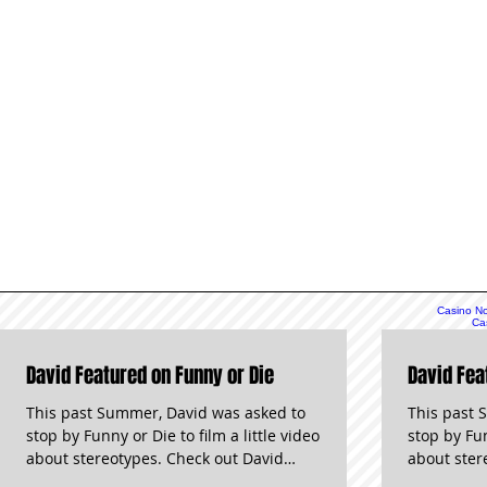
Casino N
Ca
Non
N
David Featured on Funny or Die
David Fea
N
UK C
S
This past Summer, David was asked to
This past 
S
stop by Funny or Die to film a little video
stop by Fun
Gambli
about stereotypes. Check out David
about ster
Online
UK C
discussing- and...
discussing-
Siti