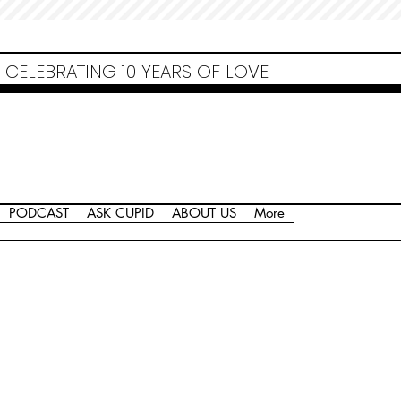
Non Gamstop Casinos
Migliori Siti Non Aams
Casinos Not On Gamstop
Casino
Europei Online
Non Gamstop Casinos
CELEBRATING 10 YEARS OF LOVE
PODCAST
ASK CUPID
ABOUT US
More