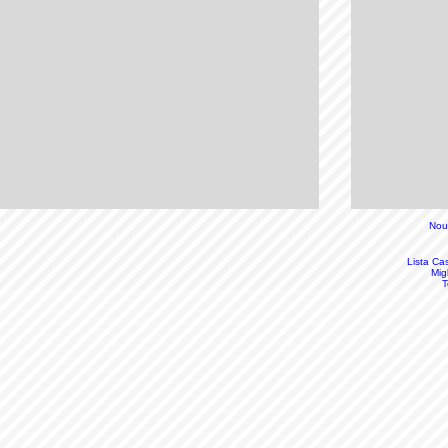
S
Casin
Mei
B
UK C
N
Cas
New Uk
Meille
Meilleur S
A
Meill
S
Nou
Lista Ca
Mig
T