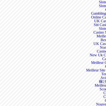
Slot
Slot
Gambling
Online C
UK Cas
Siti Ca
Slot
Casino 
Meill
Bes
UK Casi
Non
Casin
New Uk Ca
Ca
Meilleur 
Meilleur Sit
Ten
Avi
稼
Meilleur
Sco
C
C
Nouve