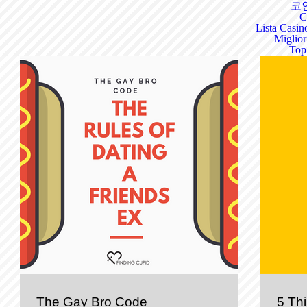
코
C
Lista Casi
Miglio
Top
The Gay Bro Code
5 Th