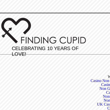
Non Gamstop Casinos
Migliori Siti Non Aams
Casin
CELEBRATING 10 YEARS OF
LOVE!
W
Casino Non
Casi
Non G
Ca
Non
Non
UK Casi
C