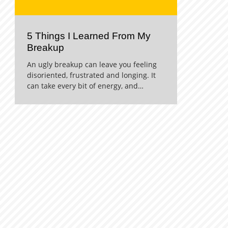
5 Things I Learned From My
Breakup
An ugly breakup can leave you feeling
disoriented, frustrated and longing. It
can take every bit of energy, and
altogether too much time ...