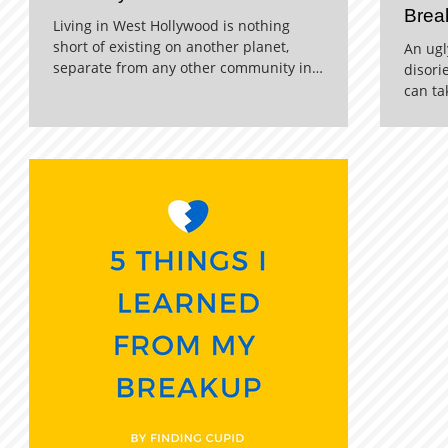
Brea
Living in West Hollywood is nothing
short of existing on another planet,
An ugl
separate from any other community in
disori
the country--gay or straigh...
can ta
altoge