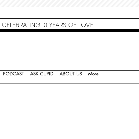
Non Gamstop Casinos
Migliori Siti Non Aams
Casinos Not On Gamstop
Casino
Europei Online
Non Gamstop Casinos
CELEBRATING 10 YEARS OF LOVE
PODCAST
ASK CUPID
ABOUT US
More