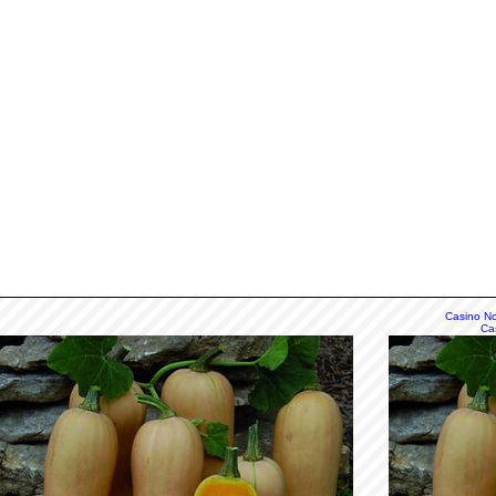
Casino N
Ca
Non
N
N
UK C
S
S
Gambli
Online
UK C
Siti