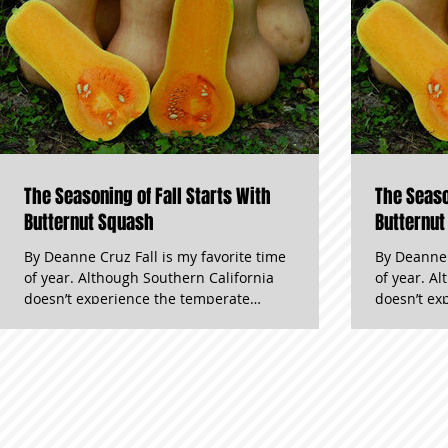
S
Casin
Mei
B
UK C
N
Cas
New Uk
Meille
Meilleur S
A
Meill
S
The Seasoning of Fall Starts With
The Seaso
Butternut Squash
Butternu
Nou
By Deanne Cruz Fall is my favorite time
By Deanne 
Lista Ca
Mig
of year. Although Southern California
of year. A
T
doesn’t experience the temperate
doesn’t ex
conditions as most of the...
conditions 