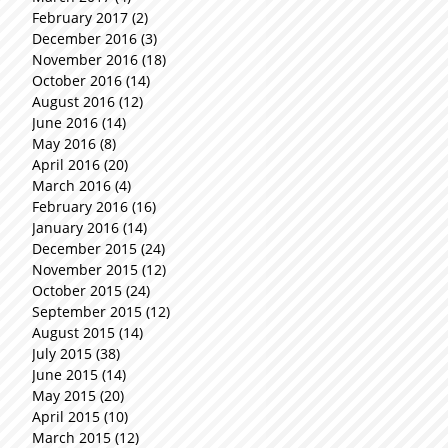
February 2017 (2)
December 2016 (3)
November 2016 (18)
October 2016 (14)
August 2016 (12)
June 2016 (14)
May 2016 (8)
April 2016 (20)
March 2016 (4)
February 2016 (16)
January 2016 (14)
December 2015 (24)
November 2015 (12)
October 2015 (24)
September 2015 (12)
August 2015 (14)
July 2015 (38)
June 2015 (14)
May 2015 (20)
April 2015 (10)
March 2015 (12)