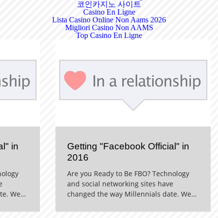
코인카지노 사이트
Casino En Ligne
Lista Casino Online Non Aams 2026
Migliori Casino Non AAMS
Top Casino En Ligne
l" in
Getting "Facebook Official" in
2016
nology
Are you Ready to Be FBO? Technology
e
and social networking sites have
te. We
changed the way Millennials date. We
sh...
have become so accustomed to sh...