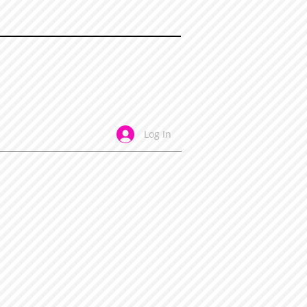
line
Non Gamstop Casinos
Log In