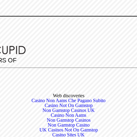
liori Siti Non Aams
Casinos Not On Gamstop
Casino Europei On
RS OF
Web discoveries
Casino Non Aams Che Pagano Subito
Casino Not On Gamstop
Non Gamstop Casinos UK
Casino Non Aams
Non Gamstop Casinos
Non Gamstop Casino
UK Casinos Not On Gamstop
Casino Sites UK