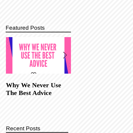
Featured Posts
Why We Never Use
10 Years of Love
The Best Advice
Recent Posts