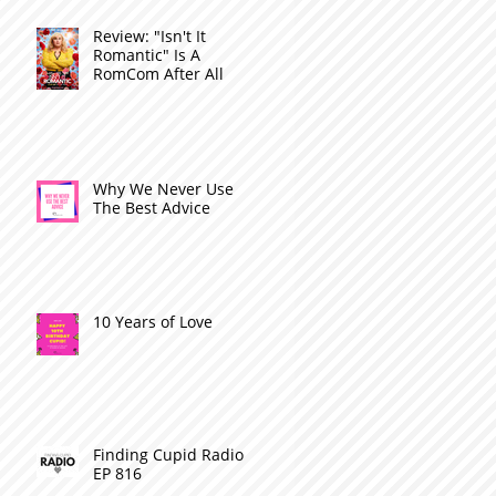
Review: "Isn't It
Romantic" Is A
RomCom After All
Why We Never Use
The Best Advice
10 Years of Love
Finding Cupid Radio
EP 816