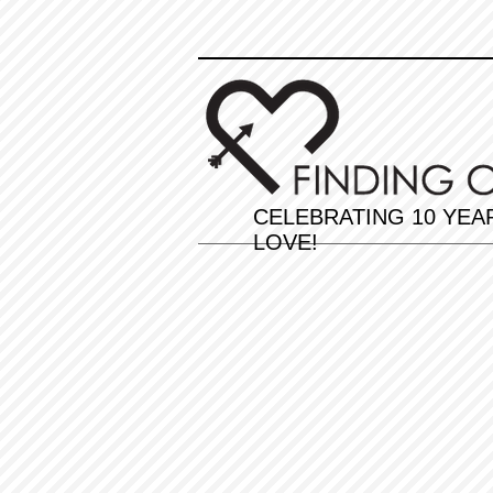
Non Gamstop Casinos
Mig
CELEBRATING 10 YEA
LOVE!