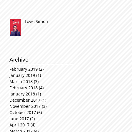
Love, Simon
Archive
February 2019 (2)
January 2019 (1)
March 2018 (3)
February 2018 (4)
January 2018 (1)
December 2017 (1)
November 2017 (3)
October 2017 (6)
June 2017 (2)
April 2017 (4)
March 2017 (4)