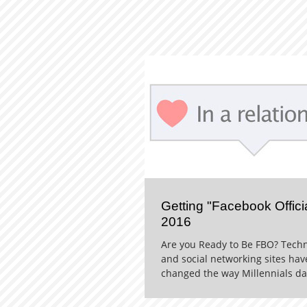
Getting "Facebook Officia
2016
Are you Ready to Be FBO? Tech
and social networking sites hav
changed the way Millennials da
have become so accustomed to 