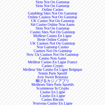
Slots Not On Gamstop
Slots Not On Gamstop
Online Casino
Gambling Sites Not On Gamstop
Online Casinos Not On Gamstop
UK Casino Not On Gamstop
Siti Casino Online Non Aams
Slots Not On Gamstop
Casino Sites Not On Gamstop
Meilleur Casino En Ligne
Beste Online Casino
UK Casinos Not On Gamstop
Non Gamstop Casino
Casinos Not On Gamstop
New Uk Casinos Not On Gamstop
Casino Non Aams
Meilleur Casino En Ligne France
Casino Crypto
Meilleur Site Casino En Ligne Belgique
Tennis Paris Sportif
Avis Sweet Bonanza
稼げるカジノアプリ
Meilleurs Sites Paris Sportifs
Scommesse In Crypto
Casino En Ligne
Casino En Ligne
Casino Bitcoin
Nouveau Casino En Ligne