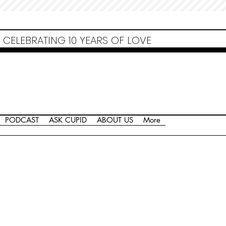
Non Gamstop Casinos
Migliori Siti Non Aams
Casinos Not On Gamstop
Casino
Europei Online
Non Gamstop Casinos
CELEBRATING 10 YEARS OF LOVE
PODCAST
ASK CUPID
ABOUT US
More