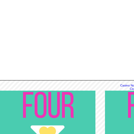
Casino N
Ca
Non
N
N
UK C
S
S
Gambli
Online
UK C
Siti