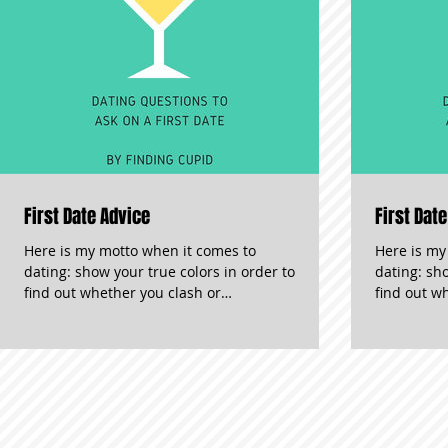
S
Casin
Mei
B
UK C
N
Cas
New Uk
Meille
Meilleur S
A
Meill
S
First Date Advice
First Dat
Nou
Here is my motto when it comes to
Here is my
Lista Ca
dating: show your true colors in order to
dating: sho
Mig
T
find out whether you clash or
find out w
compliment each other. Showing...
compliment