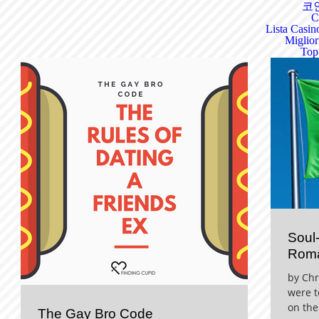
코
C
Lista Casi
Miglio
Top
Soul
Roman
by Ch
were t
on the
The Gay Bro Code