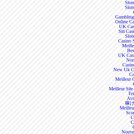
Slot
Slot
Gambling
Online C
UK Cas
Siti Ca
Slot
Casino 
Meill
Bes
UK Casi
Non
Casin
New Uk Ca
Ca
Meilleur 
Meilleur Sit
Ten
Avi
稼
Meilleur
Sco
C
C
Nouve