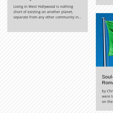
that t
Living in West Hollywood is nothing
short of existing on another planet,
separate from any other community in
the country--gay or straigh...
Soul
Roman
by Ch
were t
on the
that t