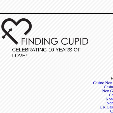
Non Gamstop Casinos
Migliori Siti Non Aams
Casin
CELEBRATING 10 YEARS OF
LOVE!
W
Casino Non
Casi
Non G
Ca
Non
Non
UK Casi
C