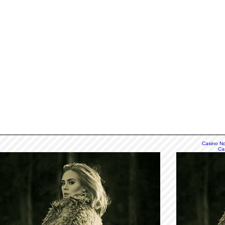
Casino N
Ca
Non
N
N
UK C
S
S
Gambli
Online
UK C
Siti