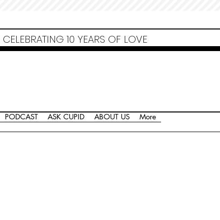
Non Gamstop Casinos
Migliori Siti Non Aams
Casinos Not On Gamstop
Casino
Europei Online
Non Gamstop Casinos
CELEBRATING 10 YEARS OF LOVE
PODCAST
ASK CUPID
ABOUT US
More