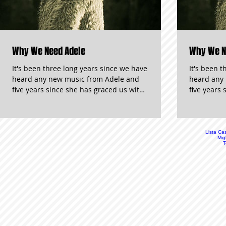
S
Casin
Mei
B
UK C
N
Cas
New Uk
Why We Need Adele
Why We N
Meille
Meilleur S
It's been three long years since we have
It's been 
A
heard any new music from Adele and
heard any
Meill
five years since she has graced us with
five years
S
a full-fledged album....
a full-fled
Nou
Lista Ca
Mig
T