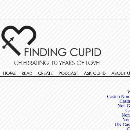
Non Gamstop Casinos
Migliori Siti Non Aams
Casinos Not On
Gamstop
Casino Europei Online
Non Gamstop Casinos
CELEBRATING 10 YEARS OF LOVE!
HOME
READ
CREATE
PODCAST
ASK CUPID
ABOUT U
W
Casino Non
Casi
Non G
Ca
Non
Non
UK Casi
C