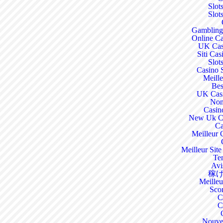
Slot
Slot
Gambling
Online C
UK Cas
Siti Ca
Slot
Casino 
Meill
Bes
UK Casi
Non
Casin
New Uk Ca
Ca
Meilleur 
Meilleur Sit
Ten
Avi
稼
Meilleur
Sco
C
C
Nouve