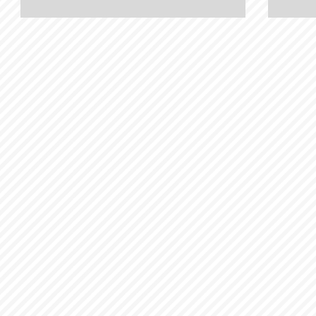
festivities with out the...
festivi