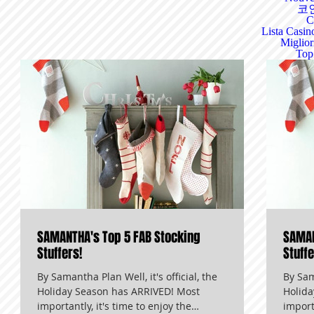
코
C
Lista Casi
Miglio
Top
SAMANTHA's Top 5 FAB Stocking
SAMAN
Stuffers!
Stuffe
By Samantha Plan Well, it's official, the
By Sama
Holiday Season has ARRIVED! Most
Holida
importantly, it's time to enjoy the
importa