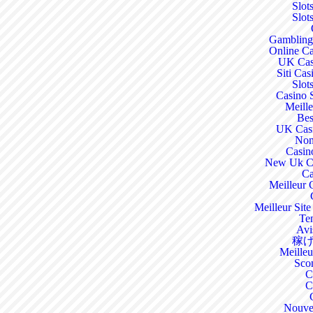
Slot
Slot
Gambling
Online C
UK Cas
Siti Ca
Slot
Casino 
Meill
Bes
UK Casi
Non
Casin
New Uk Ca
Ca
Meilleur 
Meilleur Sit
Ten
Avi
稼
Meilleur
Sco
C
C
Nouve