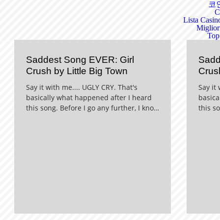
코
C
Lista Casi
Miglio
Top
Saddest Song EVER: Girl
Sadd
Crush by Little Big Town
Crush
Say it with me.... UGLY CRY. That's
Say it
basically what happened after I heard
basica
this song. Before I go any further, I know
this s
that this song came ...
that t