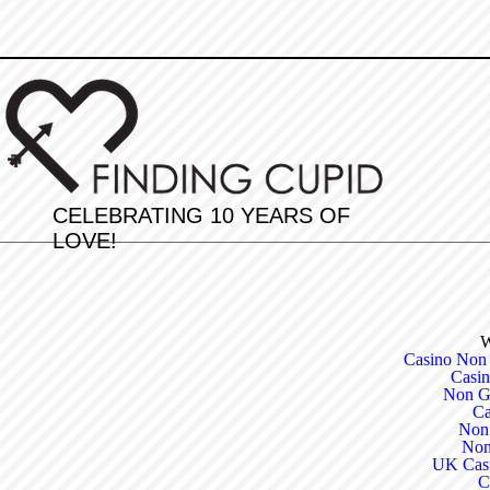
Non Gamstop Casinos
Migliori Siti Non Aams
Casin
CELEBRATING 10 YEARS OF
LOVE!
W
Casino Non
Casi
Non G
Ca
Non
Non
UK Casi
C