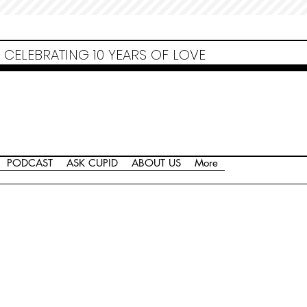
Non Gamstop Casinos
Migliori Siti Non Aams
Casinos Not On Gamstop
Casino
Europei Online
Non Gamstop Casinos
CELEBRATING 10 YEARS OF LOVE
PODCAST
ASK CUPID
ABOUT US
More