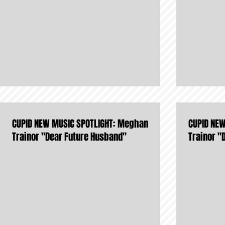
CUPID NEW MUSIC SPOTLIGHT: Meghan
CUPID NE
Trainor "Dear Future Husband"
Trainor "