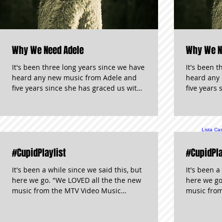
S
Casin
Mei
B
UK C
N
Cas
New Uk
Why We Need Adele
Why We N
Meille
Meilleur S
It's been three long years since we have
It's been 
A
heard any new music from Adele and
heard any
Meill
five years since she has graced us with
five years
S
a full-fledged album....
a full-fled
Nou
Lista Ca
Mig
T
#CupidPlaylist
#CupidPla
It's been a while since we said this, but
It's been a
here we go. "We LOVED all the the new
here we go
music from the MTV Video Music
music fro
Awards!" I know, it still...
Aw