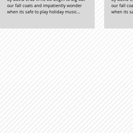
our fall coats and impatiently wonder
our fall c
when its safe to play holiday music
when its s
again, we at Finding...
again, we a