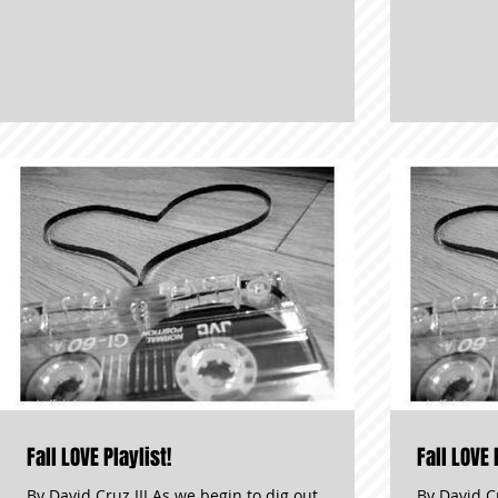
Fall LOVE Playlist!
Fall LOVE 
By David Cruz III As we begin to dig out
By David Cr