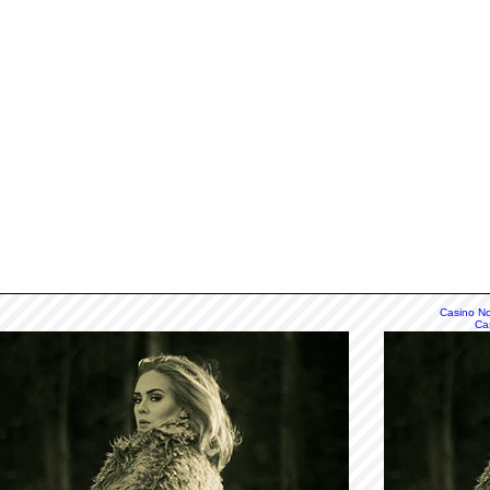
Casino N
Ca
Non
N
N
UK C
S
S
Gambli
Online
UK C
Siti