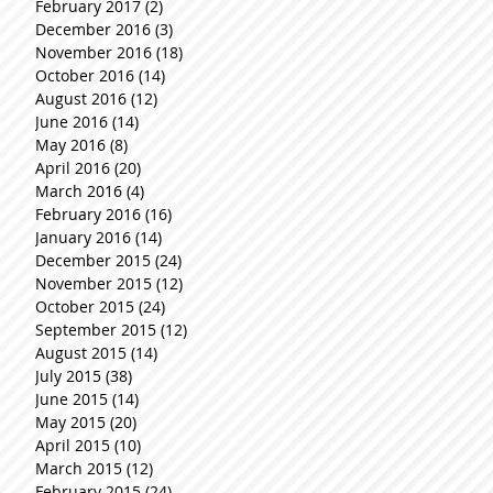
February 2017
(2)
2 posts
December 2016
(3)
3 posts
November 2016
(18)
18 posts
October 2016
(14)
14 posts
August 2016
(12)
12 posts
June 2016
(14)
14 posts
May 2016
(8)
8 posts
April 2016
(20)
20 posts
March 2016
(4)
4 posts
February 2016
(16)
16 posts
January 2016
(14)
14 posts
December 2015
(24)
24 posts
November 2015
(12)
12 posts
October 2015
(24)
24 posts
September 2015
(12)
12 posts
August 2015
(14)
14 posts
July 2015
(38)
38 posts
June 2015
(14)
14 posts
May 2015
(20)
20 posts
April 2015
(10)
10 posts
March 2015
(12)
12 posts
February 2015
(24)
24 posts