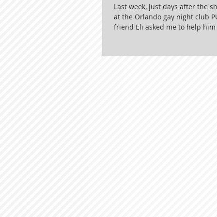
Last week, just days after the s
at the Orlando gay night club 
friend Eli asked me to help him
project he was...