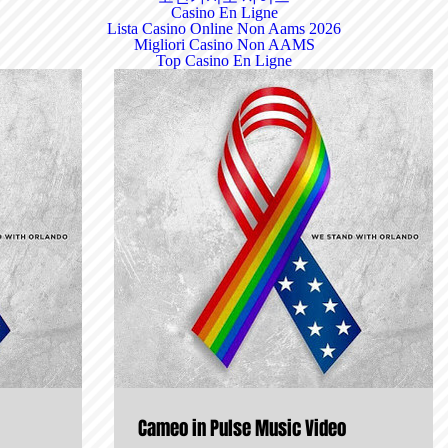
Casino En Ligne
Lista Casino Online Non Aams 2026
Migliori Casino Non AAMS
Top Casino En Ligne
Cameo in Pulse Music Video