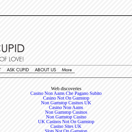
liori Siti Non Aams
Casinos Not On Gamstop
Casino Europei On
OF LOVE!
T
ASK CUPID
ABOUT US
More
Web discoveries
Casino Non Aams Che Pagano Subito
Casino Not On Gamstop
Non Gamstop Casinos UK
Casino Non Aams
Non Gamstop Casinos
Non Gamstop Casino
UK Casinos Not On Gamstop
Casino Sites UK
Slots Not On Gamstop