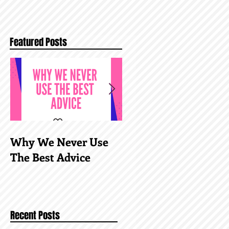
Featured Posts
Why We Never Use
10 Years of Love
The Best Advice
Recent Posts