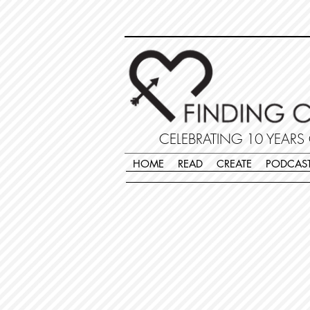
Non Gamstop Casinos
Mig
CELEBRATING 10 YEARS 
HOME
READ
CREATE
PODCAS