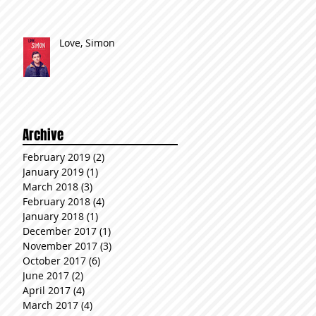
Love, Simon
Archive
February 2019
(2)
2 posts
January 2019
(1)
1 post
March 2018
(3)
3 posts
February 2018
(4)
4 posts
January 2018
(1)
1 post
December 2017
(1)
1 post
November 2017
(3)
3 posts
October 2017
(6)
6 posts
June 2017
(2)
2 posts
April 2017
(4)
4 posts
March 2017
(4)
4 posts