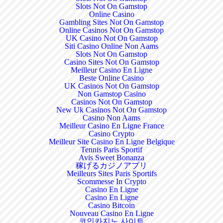
Slots Not On Gamstop
Online Casino
Gambling Sites Not On Gamstop
Online Casinos Not On Gamstop
UK Casino Not On Gamstop
Siti Casino Online Non Aams
Slots Not On Gamstop
Casino Sites Not On Gamstop
Meilleur Casino En Ligne
Beste Online Casino
UK Casinos Not On Gamstop
Non Gamstop Casino
Casinos Not On Gamstop
New Uk Casinos Not On Gamstop
Casino Non Aams
Meilleur Casino En Ligne France
Casino Crypto
Meilleur Site Casino En Ligne Belgique
Tennis Paris Sportif
Avis Sweet Bonanza
稼げるカジノアプリ
Meilleurs Sites Paris Sportifs
Scommesse In Crypto
Casino En Ligne
Casino En Ligne
Casino Bitcoin
Nouveau Casino En Ligne
코인카지노 사이트