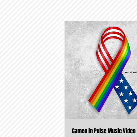
Cameo in Pulse Music Video