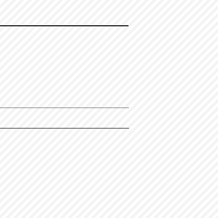
line
Non Gamstop Casinos