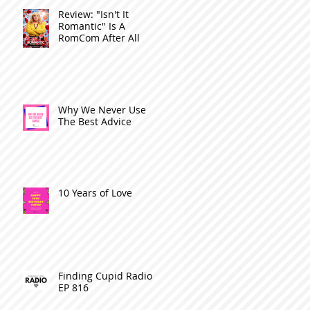
Review: "Isn't It
Romantic" Is A
RomCom After All
Why We Never Use
The Best Advice
10 Years of Love
Finding Cupid Radio
EP 816