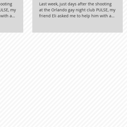
hooting
Last week, just days after the shooting
PULSE, my
at the Orlando gay night club PULSE, my
 with a
friend Eli asked me to help him with a
project he was...