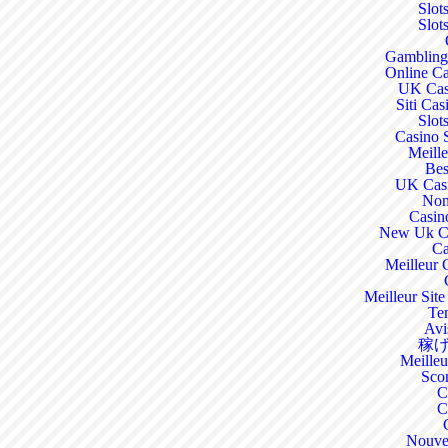
Slot
Slot
Gambling
Online C
UK Cas
Siti Ca
Slot
Casino 
Meill
Bes
UK Casi
Non
Casin
New Uk Ca
Ca
Meilleur 
Meilleur Sit
Ten
Avi
稼
Meilleur
Sco
C
C
Nouve