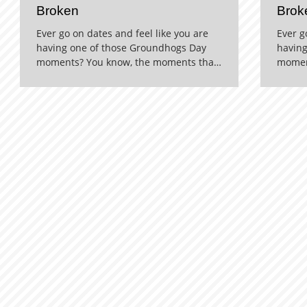
Broken
Brok
Ever go on dates and feel like you are
Ever g
having one of those Groundhogs Day
having
moments? You know, the moments that
momen
make you feel like you are ...
make y