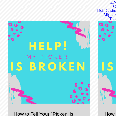
코
C
Lista Casi
Miglio
Top
How to Tell Your "Picker" Is
How t