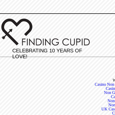
Non Gamstop Casinos
Migliori Siti Non Aams
Casin
CELEBRATING 10 YEARS OF
LOVE!
W
Casino Non
Casi
Non G
Ca
Non
Non
UK Casi
C