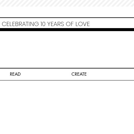
Non Gamstop Casinos
Migliori Siti Non Aams
Casinos Not On Gamstop
Casino
Europei Online
Non Gamstop Casinos
CELEBRATING 10 YEARS OF LOVE
READ
CREATE