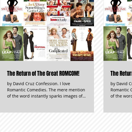
S
Casin
Mei
B
UK C
N
Cas
New Uk
Meille
Meilleur S
A
Meill
S
Nou
The Return of The Great ROMCOM!
The Retur
Lista Ca
Mig
by David Cruz Confession. I love
by David C
T
Romantic Comedies. The mere mention
Romantic 
of the word instantly sparks images of
of the wor
Meg Ryan, old soundtracks by...
Meg Ryan, 