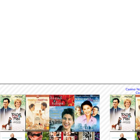
Casino N
Ca
Non
N
N
UK C
S
S
Gambli
Online
UK C
Siti