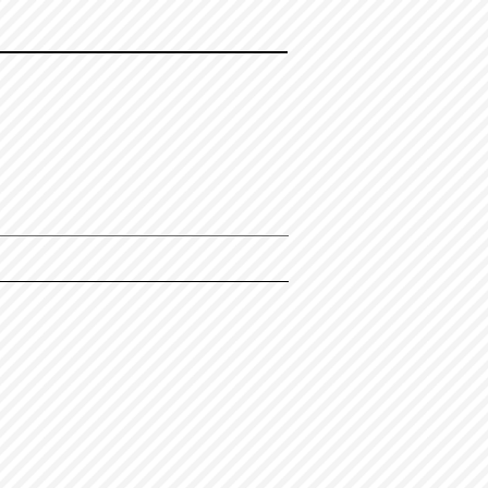
Gamstop Casinos