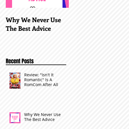
Why We Never Use
10 Years of Love
The Best Advice
Recent Posts
Review: "Isn't It
Romantic" Is A
RomCom After All
Why We Never Use
The Best Advice