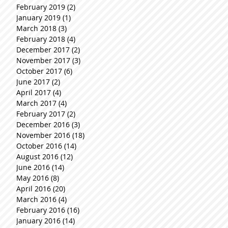
February 2019
(2)
2 posts
January 2019
(1)
1 post
March 2018
(3)
3 posts
February 2018
(4)
4 posts
December 2017
(2)
2 posts
November 2017
(3)
3 posts
October 2017
(6)
6 posts
June 2017
(2)
2 posts
April 2017
(4)
4 posts
March 2017
(4)
4 posts
February 2017
(2)
2 posts
December 2016
(3)
3 posts
November 2016
(18)
18 posts
October 2016
(14)
14 posts
August 2016
(12)
12 posts
June 2016
(14)
14 posts
May 2016
(8)
8 posts
April 2016
(20)
20 posts
March 2016
(4)
4 posts
February 2016
(16)
16 posts
January 2016
(14)
14 posts