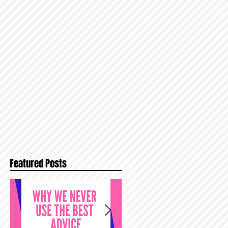
Featured Posts