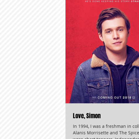
Love, Simon
In 1994, I was a freshman in col
Alanis Morrisette and The Spice