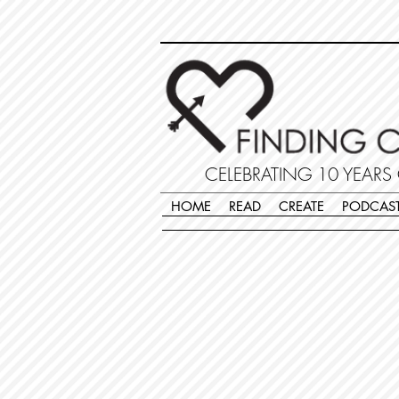
Non Gamstop Ca
CELEBRATING 10 YEARS 
HOME
READ
CREATE
PODCAS