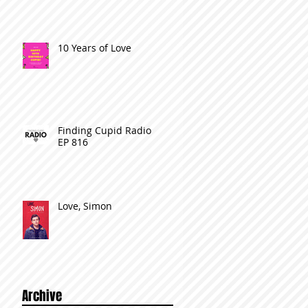
10 Years of Love
Finding Cupid Radio
EP 816
Love, Simon
Archive