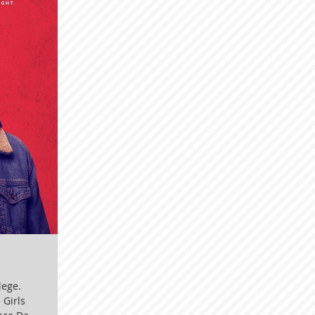
lege.
 Girls