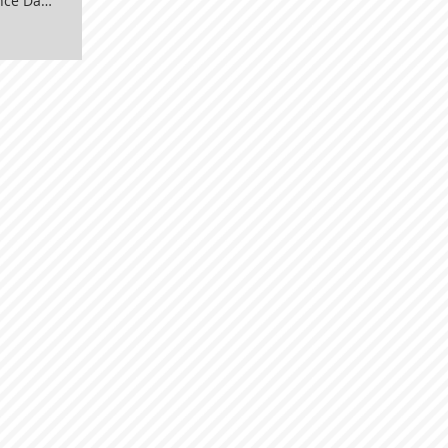
nce Day