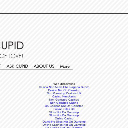
sinos
Migliori Siti Non Aams
Casinos Not On Gamstop
Casino Europei Online
Non 
OF LOVE!
T
ASK CUPID
ABOUT US
More
Web discoveries
Casino Non Aams Che Pagano Subito
Casino Not On Gamstop
Non Gamstop Casinos UK
Casino Non Aams
Non Gamstop Casinos
Non Gamstop Casino
UK Casinos Not On Gamstop
Casino Sites UK
Slots Not On Gamstop
Slots Not On Gamstop
Online Casino
Gambling Sites Not On Gamstop
Online Casinos Not On Gamstop
UK Casino Not On Gamstop