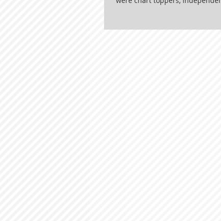
were chart toppers, Independe
was a box office hit and...