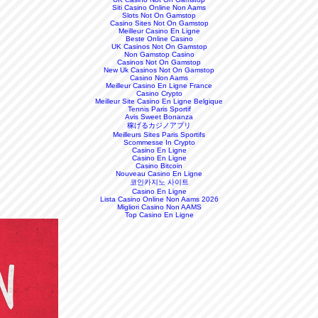
Siti Casino Online Non Aams
Slots Not On Gamstop
Casino Sites Not On Gamstop
Meilleur Casino En Ligne
Beste Online Casino
UK Casinos Not On Gamstop
Non Gamstop Casino
Casinos Not On Gamstop
New Uk Casinos Not On Gamstop
Casino Non Aams
Meilleur Casino En Ligne France
Casino Crypto
Meilleur Site Casino En Ligne Belgique
Tennis Paris Sportif
Avis Sweet Bonanza
稼げるカジノアプリ
Meilleurs Sites Paris Sportifs
Scommesse In Crypto
Casino En Ligne
Casino En Ligne
Casino Bitcoin
Nouveau Casino En Ligne
코인카지노 사이트
Casino En Ligne
Lista Casino Online Non Aams 2026
Migliori Casino Non AAMS
Top Casino En Ligne