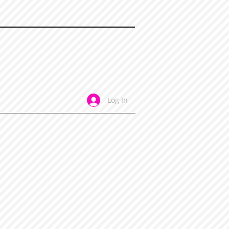
line
Non Gamstop Casinos
Log In