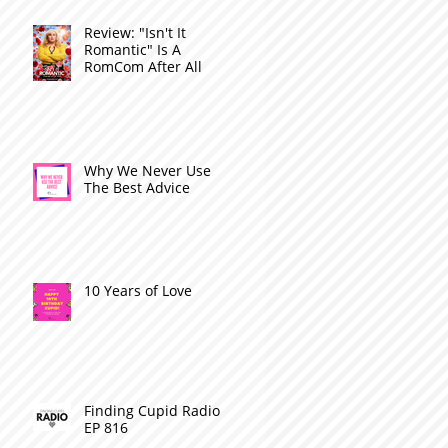
Review: "Isn't It
Romantic" Is A
RomCom After All
Why We Never Use
The Best Advice
10 Years of Love
Finding Cupid Radio
EP 816