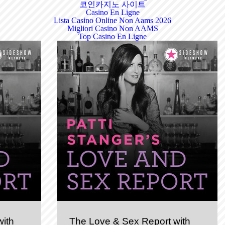
코인카지노 사이트
Casino En Ligne
Lista Casino Online Non Aams 2026
Migliori Casino Non AAMS
Top Casino En Ligne
with
The Love & Sex Report with