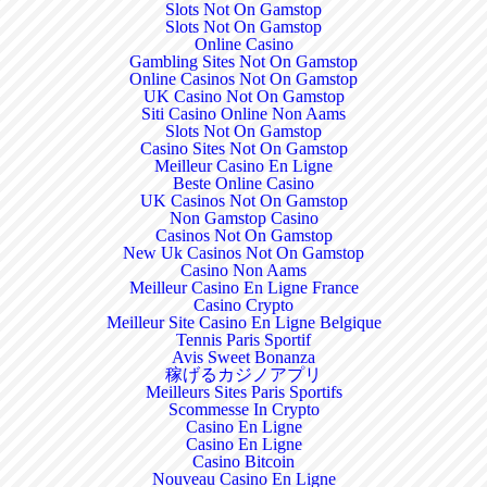
Slots Not On Gamstop
Slots Not On Gamstop
Online Casino
Gambling Sites Not On Gamstop
Online Casinos Not On Gamstop
UK Casino Not On Gamstop
Siti Casino Online Non Aams
Slots Not On Gamstop
Casino Sites Not On Gamstop
Meilleur Casino En Ligne
Beste Online Casino
UK Casinos Not On Gamstop
Non Gamstop Casino
Casinos Not On Gamstop
New Uk Casinos Not On Gamstop
Casino Non Aams
Meilleur Casino En Ligne France
Casino Crypto
Meilleur Site Casino En Ligne Belgique
Tennis Paris Sportif
Avis Sweet Bonanza
稼げるカジノアプリ
Meilleurs Sites Paris Sportifs
Scommesse In Crypto
Casino En Ligne
Casino En Ligne
Casino Bitcoin
Nouveau Casino En Ligne