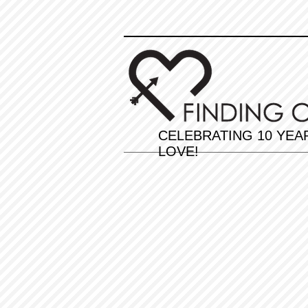
Non Gamstop Casinos
Mig
CELEBRATING 10 YEA
LOVE!