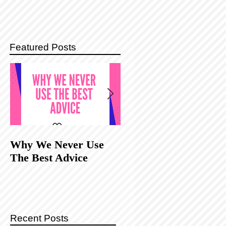
Featured Posts
Why We Never Use
10 Years of Love
The Best Advice
Recent Posts