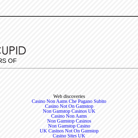
liori Siti Non Aams
Casinos Not On Gamstop
Casino Europei On
RS OF
Web discoveries
Casino Non Aams Che Pagano Subito
Casino Not On Gamstop
Non Gamstop Casinos UK
Casino Non Aams
Non Gamstop Casinos
Non Gamstop Casino
UK Casinos Not On Gamstop
Casino Sites UK