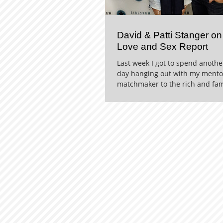
David & Patti Stanger o
Love and Sex Report
Last week I got to spend anothe
day hanging out with my mento
matchmaker to the rich and fa
Patti Stanger. We spent a day ...