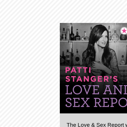
The Love & Sex Report 