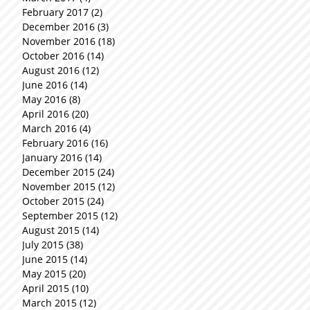
February 2017 (2)
December 2016 (3)
November 2016 (18)
October 2016 (14)
August 2016 (12)
June 2016 (14)
May 2016 (8)
April 2016 (20)
March 2016 (4)
February 2016 (16)
January 2016 (14)
December 2015 (24)
November 2015 (12)
October 2015 (24)
September 2015 (12)
August 2015 (14)
July 2015 (38)
June 2015 (14)
May 2015 (20)
April 2015 (10)
March 2015 (12)