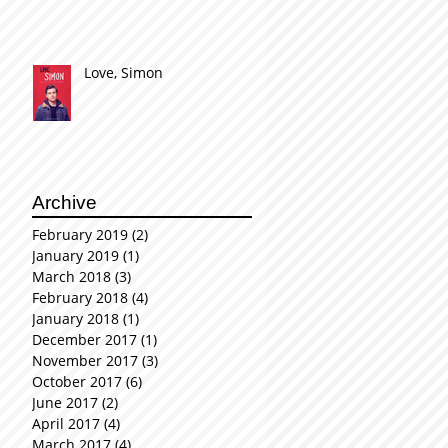
Love, Simon
Archive
February 2019 (2)
January 2019 (1)
March 2018 (3)
February 2018 (4)
January 2018 (1)
December 2017 (1)
November 2017 (3)
October 2017 (6)
June 2017 (2)
April 2017 (4)
March 2017 (4)