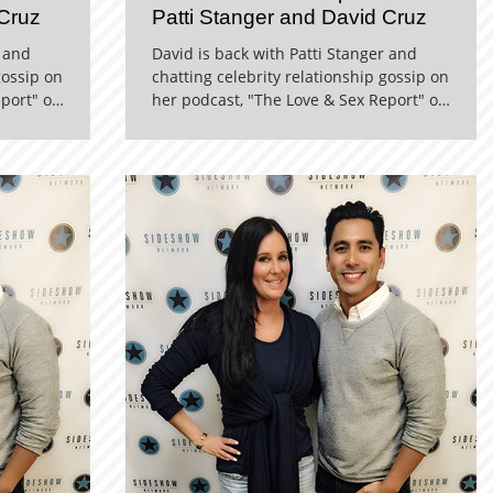
 Cruz
Patti Stanger and David Cruz
r and
David is back with Patti Stanger and
gossip on
chatting celebrity relationship gossip on
eport" on
her podcast, "The Love & Sex Report" on
The Sideshow Netwo...