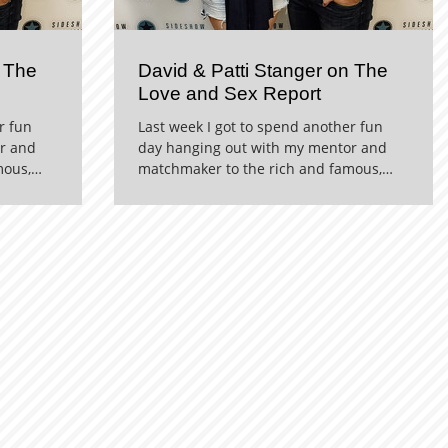
n The
David & Patti Stanger on The
Love and Sex Report
r fun
Last week I got to spend another fun
r and
day hanging out with my mentor and
mous,
matchmaker to the rich and famous,
Patti Stanger. We spent a day ...