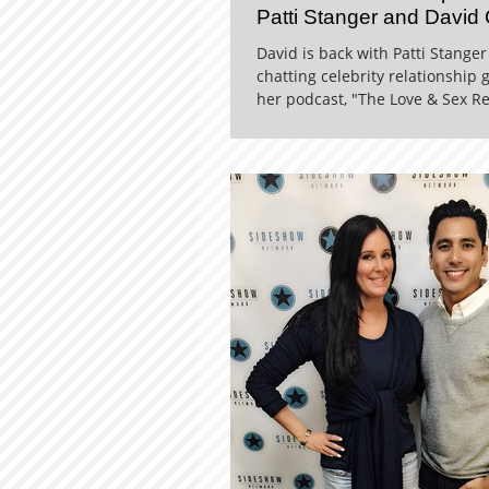
Patti Stanger and David
David is back with Patti Stange
chatting celebrity relationship 
her podcast, "The Love & Sex R
The Sideshow Netwo...