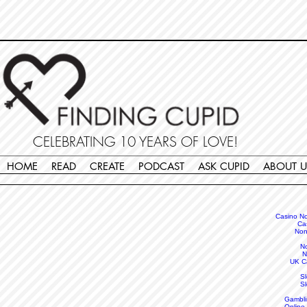
Non Gamstop Casinos
Migliori Siti Non Aams
Casinos Not On Gamstop
Casino
Europei Online
Non Gamstop Casinos
CELEBRATING 10 YEARS OF LOVE!
HOME
READ
CREATE
PODCAST
ASK CUPID
ABOUT U
Casino N
Ca
Non
N
N
UK C
S
S
Gambli
Online