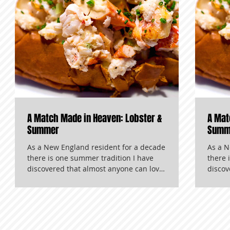
A Match Made in Heaven: Lobster &
A Mat
Summer
Summ
As a New England resident for a decade
As a N
there is one summer tradition I have
there 
discovered that almost anyone can love.
discov
Summer Lobster....
Summer