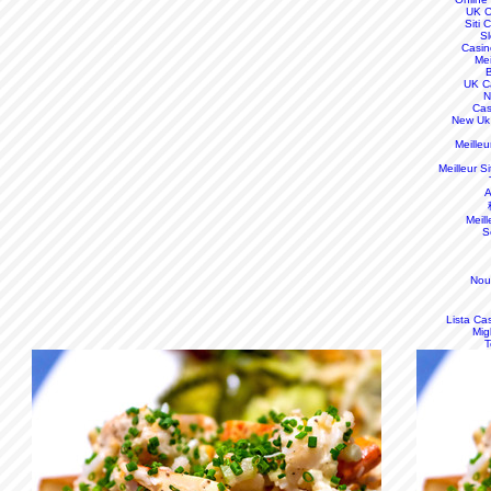
UK C
Siti
S
Casin
Mei
B
UK C
N
Cas
New Uk
Meille
Meilleur S
A
Meill
S
Nou
Lista Ca
Mig
T