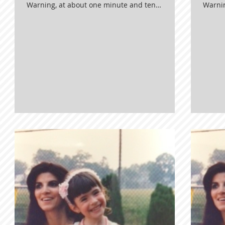
Warning, at about one minute and ten
Warnin
seconds in, we started CRYING LIKE A
second
BABY! Ugh. It was everything. Enjoy!
BABY! 