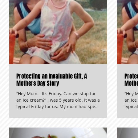
Protecting an Invaluable Gift, A
Protec
Mothers Day Story
Mothe
“Hey Mom… It’s Friday. Can we stop for
“Hey M
an ice cream?” I was 5 years old. It was a
an ice
typical Friday for us. My mom had spent
typica
her morning cleaning other peoples’
her mo
houses, and I had spent my morning in
houses
kindergarten. We were driving home in
kinder
our red Mitsubishi that had a habit of
our re