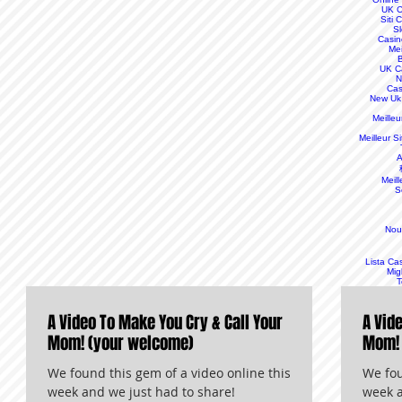
UK C
Siti
S
Casin
Mei
B
UK C
N
Cas
New Uk
Meille
Meilleur S
A
Meill
S
Nou
Lista Ca
Mig
T
A Video To Make You Cry & Call Your
A Vid
Mom! (your welcome)
Mom! 
We found this gem of a video online this
We fou
week and we just had to share!
week a