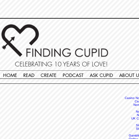
Non Gamstop Casinos
Migliori Siti Non Aams
Casinos Not On Gamstop
Casino
Europei Online
Non Gamstop Casinos
CELEBRATING 10 YEARS OF LOVE!
HOME
READ
CREATE
PODCAST
ASK CUPID
ABOUT U
Casino N
Ca
Non
N
N
UK C
S
S
Gambli
Online